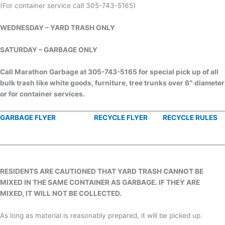
(For container service call 305-743-5165)
WEDNESDAY – YARD TRASH ONLY
SATURDAY – GARBAGE ONLY
Call Marathon Garbage at 305-743-5165
for special pick up of all
bulk trash like
white goods, furniture, tree trunks over 6″ diameter
or for container services.
GARBAGE FLYER
RECYCLE FLYER
RECYCLE RULES
RESIDENTS ARE CAUTIONED THAT YARD TRASH CANNOT BE
MIXED IN THE SAME CONTAINER AS GARBAGE. IF THEY ARE
MIXED, IT WILL NOT BE COLLECTED.
As long as material is reasonably prepared, it will be picked up.