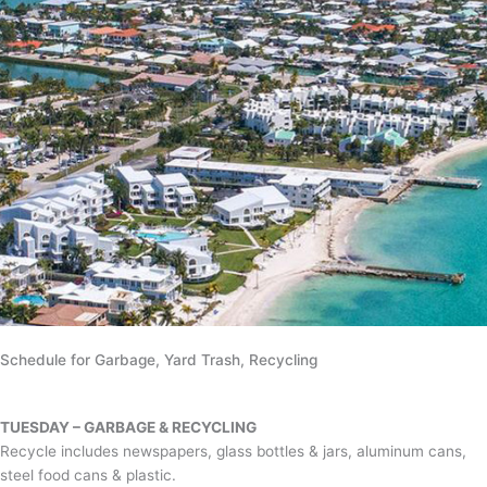
Schedule for Garbage, Yard Trash, Recycling
TUESDAY – GARBAGE & RECYCLING
Recycle includes newspapers, glass bottles & jars, aluminum cans,
steel food cans & plastic.