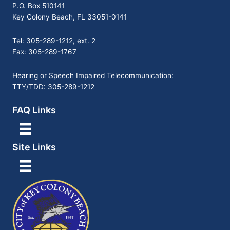
P.O. Box 510141
Key Colony Beach, FL 33051-0141
Tel: 305-289-1212, ext. 2
Fax: 305-289-1767
Hearing or Speech Impaired Telecommunication:
TTY/TDD: 305-289-1212
FAQ Links
Site Links