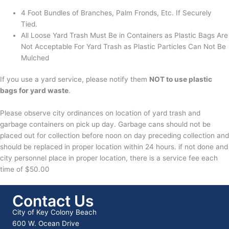
4 Foot Bundles of Branches, Palm Fronds, Etc. If Securely
Tied.
All Loose Yard Trash Must Be in Containers as Plastic Bags Are
Not Acceptable For Yard Trash as Plastic Particles Can Not Be
Mulched
If you use a yard service, please notify them
NOT to use plastic
bags for yard waste
.
Please observe city ordinances on location of yard trash and
garbage containers on pick up day. Garbage cans should not be
placed out for collection before noon on day preceding collection and
should be replaced in proper location within 24 hours. if not done and
city personnel place in proper location, there is a service fee each
time of $50.00
Contact Us
City of Key Colony Beach
600 W. Ocean Drive