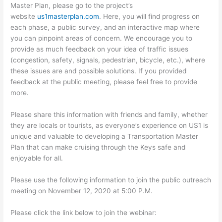
Master Plan, please go to the project’s
website
us1masterplan.com
. Here, you will find progress on
each phase, a public survey, and an interactive map where
you can pinpoint areas of concern. We encourage you to
provide as much feedback on your idea of traffic issues
(congestion, safety, signals, pedestrian, bicycle, etc.), where
these issues are and possible solutions. If you provided
feedback at the public meeting, please feel free to provide
more.
Please share this information with friends and family, whether
they are locals or tourists, as everyone’s experience on US1 is
unique and valuable to developing a Transportation Master
Plan that can make cruising through the Keys safe and
enjoyable for all.
Please use the following information to join the public outreach
meeting on November 12, 2020 at 5:00 P.M.
Please click the link below to join the webinar: