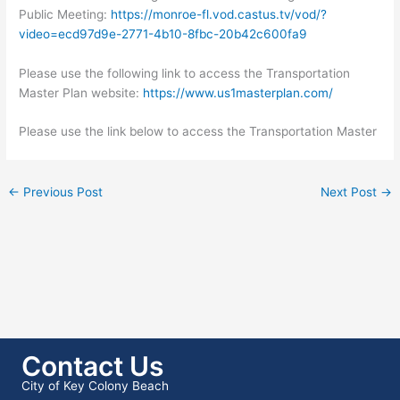
Public Meeting:
https://monroe-fl.vod.castus.tv/vod/?
video=ecd97d9e-2771-4b10-8fbc-20b42c600fa9
Please use the following link to access the Transportation
Master Plan website:
https://www.us1masterplan.com/
Please use the link below to access the Transportation Master
←
Previous Post
Next Post
→
Contact Us
City of Key Colony Beach