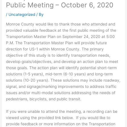
Public Meeting – October 6, 2020
/
Uncategorized
/ By
Monroe County would like to thank those who attended and
provided valuable feedback at the first public meeting of the
Transportation Master Plan on September 24, 2020 at 5:00
P.M. The Transportation Master Plan will provide future
direction for US-1 within Monroe County. The primary
objective of this study is to identify transportation needs,
develop goals/objectives, and develop an action plan to meet
those goals. The action plan will identify potential short-term
solutions (1-5 years), mid-term (6-10 years) and long-term
solutions (10-20 years). These solutions may include roadway,
signal, and signage/marking improvements to address traffic
issues and/or multi-modal solutions addressing the needs of
pedestrians, bicyclists, and public transit.
If you were unable to attend the meeting, a recording can be
viewed using the provided link below. If you would like to
provide feedback or more information on the Transportation