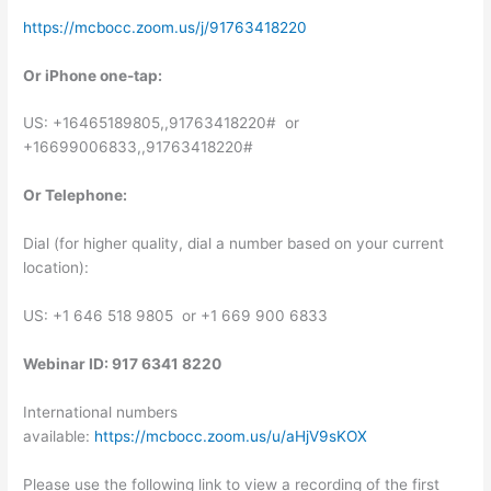
https://mcbocc.zoom.us/j/91763418220
Or iPhone one-tap:
US: +16465189805,,91763418220# or
+16699006833,,91763418220#
Or Telephone:
Dial (for higher quality, dial a number based on your current
location):
US: +1 646 518 9805 or +1 669 900 6833
Webinar ID: 917 6341 8220
International numbers
available:
https://mcbocc.zoom.us/u/aHjV9sKOX
Please use the following link to view a recording of the first