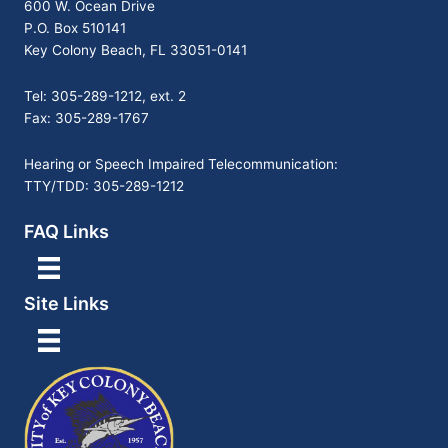
600 W. Ocean Drive
P.O. Box 510141
Key Colony Beach, FL 33051-0141
Tel: 305-289-1212, ext. 2
Fax: 305-289-1767
Hearing or Speech Impaired Telecommunication:
TTY/TDD: 305-289-1212
FAQ Links
Site Links