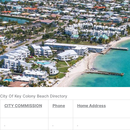
City Of Key Colony Beach Directory
CITY COMMISSION
Phone
Home Address