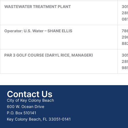
WASTEWATER TREATMENT PLANT
30
28
08
Operator: U.S. Water – SHANE ELLIS
78
29
88
PAR 3 GOLF COURSE (DARYL RICE, MANAGER)
30
28
98
Contact Us
City of Key Colony Beach
600 W. Ocean Drive
P.O. Box 510141
Key Colony Beach, FL 33051-0141