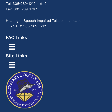
Tel: 305-289-1212, ext. 2
Fax: 305-289-1767
Hearing or Speech Impaired Telecommunication:
TTY/TDD: 305-289-1212
FAQ Links
Site Links