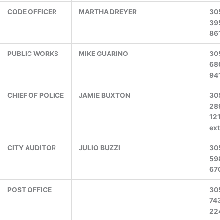
CODE OFFICER
MARTHA DREYER
30
39
86
PUBLIC WORKS
MIKE GUARINO
30
68
94
CHIEF OF POLICE
JAMIE BUXTON
30
28
12
ext
CITY AUDITOR
JULIO BUZZI
30
59
67
POST OFFICE
30
74
22