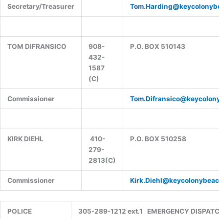
Secretary/Treasurer
Tom.Harding@keycolonyb
TOM DIFRANSICO
908-
P.O. BOX 510143
432-
1587
(C)
Commissioner
Tom.Difransico@keycolon
KIRK DIEHL
410-
P.O. BOX 510258
279-
2813(C)
Commissioner
Kirk.Diehl@keycolonybeac
POLICE
305-289-1212 ext.1 EMERGENCY DISPAT