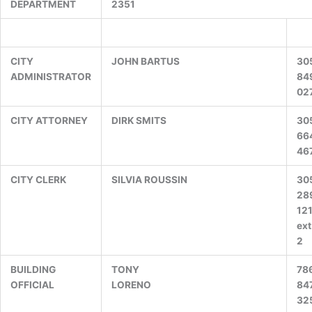
DEPARTMENT
2351
CITY
JOHN BARTUS
30
ADMINISTRATOR
84
02
CITY ATTORNEY
DIRK SMITS
30
66
46
CITY CLERK
SILVIA ROUSSIN
30
28
12
ext
2
BUILDING
TONY
78
OFFICIAL
LORENO
84
32