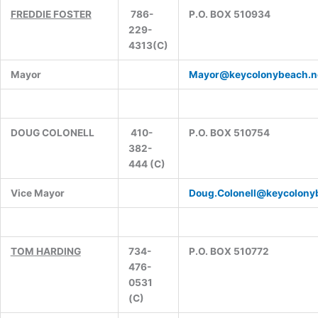
FREDDIE FOSTER
786-
P.O. BOX 510934
229-
4313(C)
Mayor
Mayor@keycolonybeach.n
DOUG COLONELL
410-
P.O. BOX 510754
382-
444 (C)
Vice Mayor
Doug.Colonell@keycolony
TOM HARDING
734-
P.O. BOX 510772
476-
0531
(C)