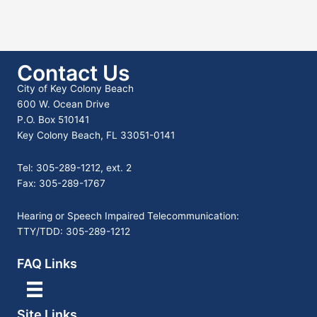
Contact Us
City of Key Colony Beach
600 W. Ocean Drive
P.O. Box 510141
Key Colony Beach, FL 33051-0141
Tel: 305-289-1212, ext. 2
Fax: 305-289-1767
Hearing or Speech Impaired Telecommunication:
TTY/TDD: 305-289-1212
FAQ Links
Site Links