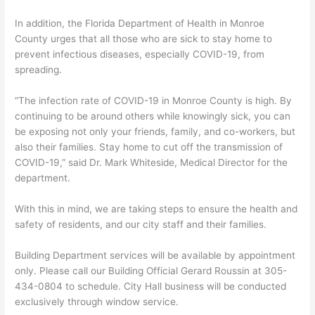
In addition, the Florida Department of Health in Monroe
County urges that all those who are sick to stay home to
prevent infectious diseases, especially COVID-19, from
spreading.
“The infection rate of COVID-19 in Monroe County is high. By
continuing to be around others while knowingly sick, you can
be exposing not only your friends, family, and co-workers, but
also their families. Stay home to cut off the transmission of
COVID-19,” said Dr. Mark Whiteside, Medical Director for the
department.
With this in mind, we are taking steps to ensure the health and
safety of residents, and our city staff and their families.
Building Department services will be available by appointment
only. Please call our Building Official Gerard Roussin at 305-
434-0804 to schedule. City Hall business will be conducted
exclusively through window service.