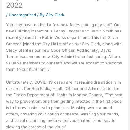
2022
/
Uncategorized
/ By
City Clerk
You may have noticed a few new faces among city staff. Our
new Building Inspector is Lenny Leggett and Darrin Smith has
recently joined the Public Works department. This fall, Silvia
Gransee joined the City Hall staff as our City Clerk, along with
Stacy Stahl as our new Code Officer. Additionally, David
Turner became our new City Administrator last spring. All are
valuable members to our staff and we are excited to welcome
them to our KCB family.
Unfortunately, COVID-19 cases are increasing dramatically in
our area. Per Bob Eadie, Health Officer and Administrator for
the Florida Department of Health in Monroe County, “The best
way to prevent anyone from getting infected in the first place
is to follow basic health principles. Masking when around
others, covering your cough or sneeze, washing your hands,
and social distancing, even when vaccinated, is our key to
slowing the spread of the virus.”