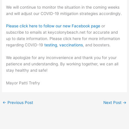
We will continue to monitor the situation in the coming weeks
and will adjust our COVID-19 mitigation strategies accordingly.
Please click here to follow our new Facebook page
or
subscribe to emails at keycolonybeach.net for accurate and
up to date information. Please click here for more information
regarding COVID-19
testing
,
vaccinations
, and boosters.
We apologize for any inconvenience and thank you for your
patience and understanding. By working together, we can all
stay healthy and safe!
Mayor Patti Trefry
←
Previous Post
Next Post
→