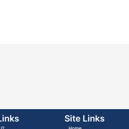
Links
Site Links
I?
Home