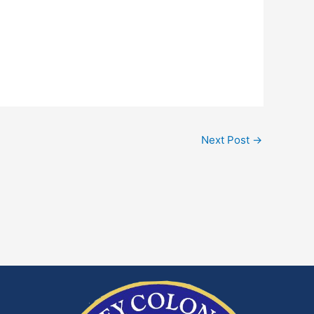
Next Post
→