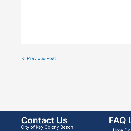
←
Previous Post
Contact Us
FAQ 
City of Key Colony Beach
How Do 