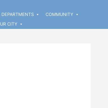
DEPARTMENTS
COMMUNITY
UR CITY