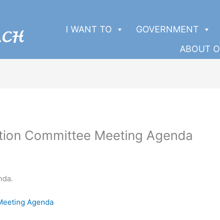
I WANT TO
GOVERNMENT
ABOUT O
ation Committee Meeting Agenda
nda.
 Meeting Agenda