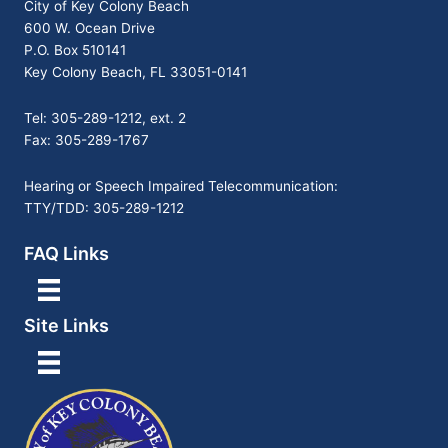
City of Key Colony Beach
600 W. Ocean Drive
P.O. Box 510141
Key Colony Beach, FL 33051-0141
Tel: 305-289-1212, ext. 2
Fax: 305-289-1767
Hearing or Speech Impaired Telecommunication:
TTY/TDD: 305-289-1212
FAQ Links
Site Links