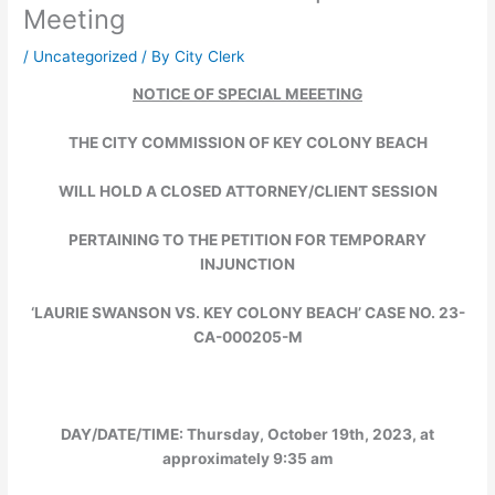
Meeting
/
Uncategorized
/ By
City Clerk
NOTICE OF SPECIAL MEEETING
THE CITY COMMISSION OF KEY COLONY BEACH
WILL HOLD A CLOSED ATTORNEY/CLIENT SESSION
PERTAINING TO THE PETITION FOR TEMPORARY
INJUNCTION
‘LAURIE SWANSON VS. KEY COLONY BEACH’ CASE NO. 23-
CA-000205-M
DAY/DATE/TIME:
Thursday, October 19th, 2023, at
approximately 9:35 am