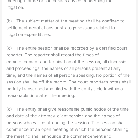
meeting that he or she desires advice concerning the
litigation.
(b) The subject matter of the meeting shall be confined to
settlement negotiations or strategy sessions related to
litigation expenditures.
(c) The entire session shall be recorded by a certified court
reporter. The reporter shall record the times of
commencement and termination of the session, all discussion
and proceedings, the names of all persons present at any
time, and the names of all persons speaking. No portion of the
session shall be off the record. The court reporter’s notes shall
be fully transcribed and filed with the entity’s clerk within a
reasonable time after the meeting.
(d) The entity shall give reasonable public notice of the time
and date of the attorney-client session and the names of
persons who will be attending the session. The session shall
commence at an open meeting at which the persons chairing
the meeting shall announce the commencement and