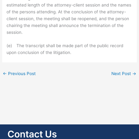
estimated length of the attorney-client session and the names
of the persons attending. At the conclusion of the attorney-
client session, the meeting shall be reopened, and the person
chairing the meeting shall announce the termination of the
session.
(e) The transcript shall be made part of the public record
upon conclusion of the litigation.
←
Previous Post
Next Post
→
Contact Us