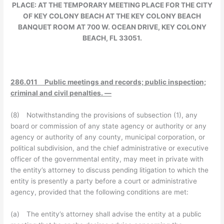
PLACE:
AT THE TEMPORARY MEETING PLACE FOR THE CITY
OF KEY COLONY BEACH AT THE KEY COLONY BEACH
BANQUET ROOM AT 700 W. OCEAN DRIVE, KEY COLONY
BEACH, FL 33051.
286.011 Public meetings and records; public inspection;
criminal and civil penalties. —
(8) Notwithstanding the provisions of subsection (1), any
board or commission of any state agency or authority or any
agency or authority of any county, municipal corporation, or
political subdivision, and the chief administrative or executive
officer of the governmental entity, may meet in private with
the entity’s attorney to discuss pending litigation to which the
entity is presently a party before a court or administrative
agency, provided that the following conditions are met:
(a) The entity’s attorney shall advise the entity at a public