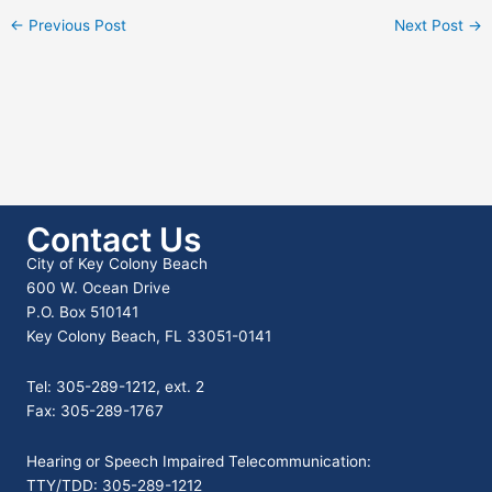
←
Previous Post
Next Post
→
Contact Us
City of Key Colony Beach
600 W. Ocean Drive
P.O. Box 510141
Key Colony Beach, FL 33051-0141
Tel: 305-289-1212, ext. 2
Fax: 305-289-1767
Hearing or Speech Impaired Telecommunication:
TTY/TDD: 305-289-1212