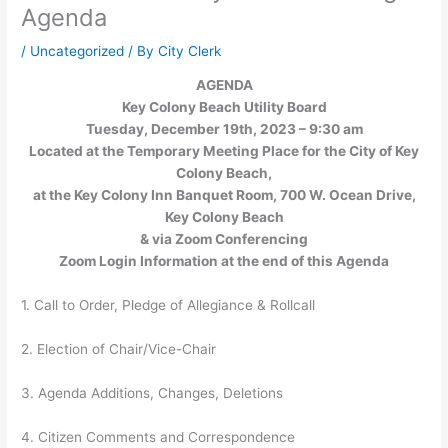
Agenda
/
Uncategorized
/ By
City Clerk
AGENDA
Key Colony Beach Utility Board
Tuesday, December 19th, 2023 – 9:30 am
Located at the Temporary Meeting Place for the City of Key
Colony Beach,
at the Key Colony Inn Banquet Room, 700 W. Ocean Drive,
Key Colony Beach
& via Zoom Conferencing
Zoom Login Information at the end of this Agenda
1. Call to Order, Pledge of Allegiance & Rollcall
2. Election of Chair/Vice-Chair
3. Agenda Additions, Changes, Deletions
4. Citizen Comments and Correspondence