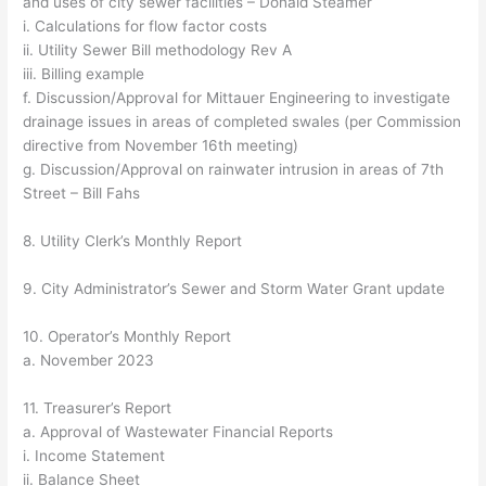
and uses of city sewer facilities – Donald Steamer
i. Calculations for flow factor costs
ii. Utility Sewer Bill methodology Rev A
iii. Billing example
f. Discussion/Approval for Mittauer Engineering to investigate
drainage issues in areas of completed swales (per Commission
directive from November 16th meeting)
g. Discussion/Approval on rainwater intrusion in areas of 7th
Street – Bill Fahs
8. Utility Clerk’s Monthly Report
9. City Administrator’s Sewer and Storm Water Grant update
10. Operator’s Monthly Report
a. November 2023
11. Treasurer’s Report
a. Approval of Wastewater Financial Reports
i. Income Statement
ii. Balance Sheet