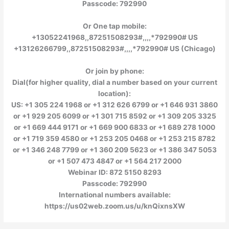
Passcode: 792990
Or One tap mobile:
+13052241968,,87251508293#,,,,*792990# US
+13126266799,,87251508293#,,,,*792990# US (Chicago)
Or join by phone:
Dial(for higher quality, dial a number based on your current
location):
US: +1 305 224 1968 or +1 312 626 6799 or +1 646 931 3860
or +1 929 205 6099 or +1 301 715 8592 or +1 309 205 3325
or +1 669 444 9171 or +1 669 900 6833 or +1 689 278 1000
or +1 719 359 4580 or +1 253 205 0468 or +1 253 215 8782
or +1 346 248 7799 or +1 360 209 5623 or +1 386 347 5053
or +1 507 473 4847 or +1 564 217 2000
Webinar ID: 872 5150 8293
Passcode: 792990
International numbers available:
https://us02web.zoom.us/u/knQixnsXW