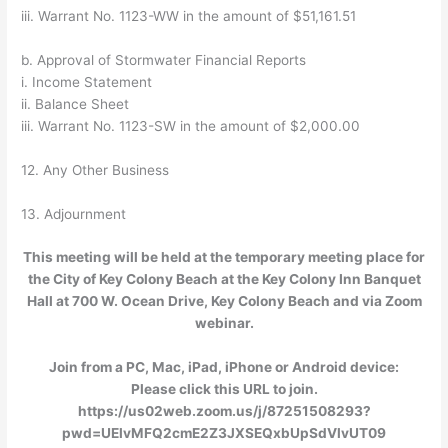
iii. Warrant No. 1123-WW in the amount of $51,161.51
b. Approval of Stormwater Financial Reports
i. Income Statement
ii. Balance Sheet
iii. Warrant No. 1123-SW in the amount of $2,000.00
12. Any Other Business
13. Adjournment
This meeting will be held at the temporary meeting place for
the City of Key Colony Beach at the Key Colony Inn Banquet
Hall at 700 W. Ocean Drive, Key Colony Beach and via Zoom
webinar.
Join from a PC, Mac, iPad, iPhone or Android device:
Please click this URL to join.
https://us02web.zoom.us/j/87251508293?
pwd=UElvMFQ2cmE2Z3JXSEQxbUpSdVlvUT09