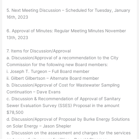
5. Next Meeting Discussion – Scheduled for Tuesday, January
16th, 2023
6. Approval of Minutes: Regular Meeting Minutes November
13th, 2023
7. Items for Discussion/Approval
a. Discussion/Approval of a recommendation to the City
Commission for the following new Board members:
i. Joseph T. Turgeon – Full Board member
ii. Gilbert Gilbertson – Alternate Board member
b. Discussion/Approval of Cost for Wastewater Sampling
Continuation – Dave Evans
c. Discussion & Recommendation of Approval of Sanitary
Sewer Evaluation Survey (SSES) Proposal in the amount
$78,500
d. Discussion/Approval of Proposal by Burke Energy Solutions
on Solar Energy – Jason Shepler
e. Discussion on the assessment and charges for the services