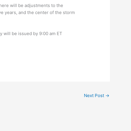
here will be adjustments to the
ve years, and the center of the storm
y will be issued by 9:00 am ET
Next Post
→