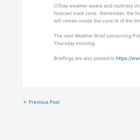
○Stay weather-aware and routinely chec
forecast track cone. Remember, the for
will remain inside the cone ⅔ of the ti
The next Weather Brief concerning Pote
Thursday morning.
Briefings are also posted to
https://ww
←
Previous Post