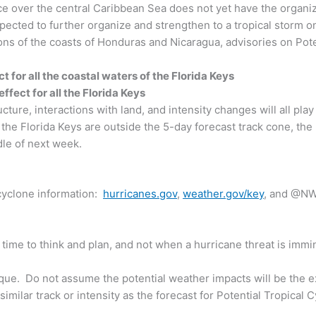
ce over the central Caribbean Sea does not yet have the organiz
xpected to further organize and strengthen to a tropical storm o
ons of the coasts of Honduras and Nicaragua, advisories on Pot
ct for all the coastal waters of the Florida Keys
ffect for all the Florida Keys
ure, interactions with land, and intensity changes will all play a
 the Florida Keys are outside the 5-day forecast track cone, the p
dle of next week.
 cyclone information:
hurricanes.gov
,
weather.gov/key
, and @NW
me to think and plan, and not when a hurricane threat is immi
ique. Do not assume the potential weather impacts will be the ex
imilar track or intensity as the forecast for Potential Tropical 