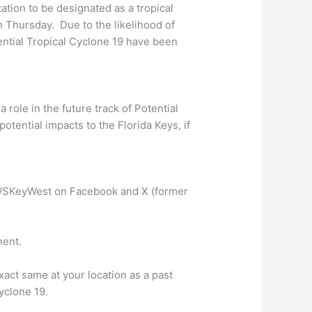
ation to be designated as a tropical
n Thursday. Due to the likelihood of
ential Tropical Cyclone 19 have been
 role in the future track of Potential
otential impacts to the Florida Keys, if
SKeyWest on Facebook and X (former
nent.
act same at your location as a past
Cyclone 19.