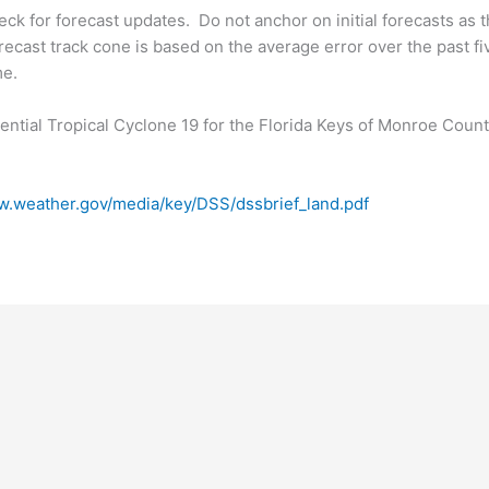
k for forecast updates. Do not anchor on initial forecasts as t
ecast track cone is based on the average error over the past fi
me.
ntial Tropical Cyclone 19 for the Florida Keys of Monroe Count
w.weather.gov/media/key/DSS/dssbrief_land.pdf