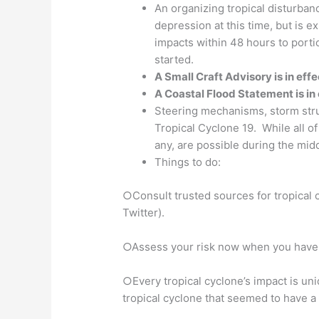
An organizing tropical disturban
depression at this time, but is e
impacts within 48 hours to porti
started.
A Small Craft Advisory is in effe
A Coastal Flood Statement is in e
Steering mechanisms, storm struct
Tropical Cyclone 19. While all of
any, are possible during the mid
Things to do:
○Consult trusted sources for tropical
Twitter).
○Assess your risk now when you have ti
○Every tropical cyclone’s impact is un
tropical cyclone that seemed to have a s