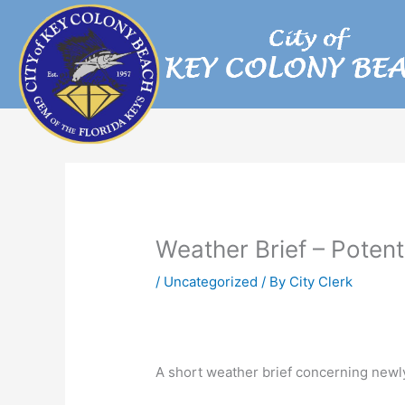
Skip
to
content
Weather Brief – Potent
/
Uncategorized
/ By
City Clerk
A short weather brief concerning newly