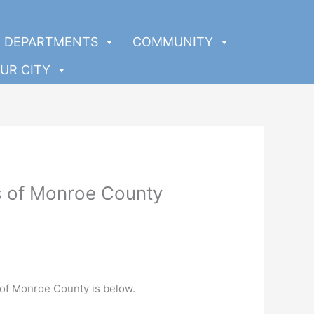
DEPARTMENTS
COMMUNITY
UR CITY
ys of Monroe County
 of Monroe County is below.