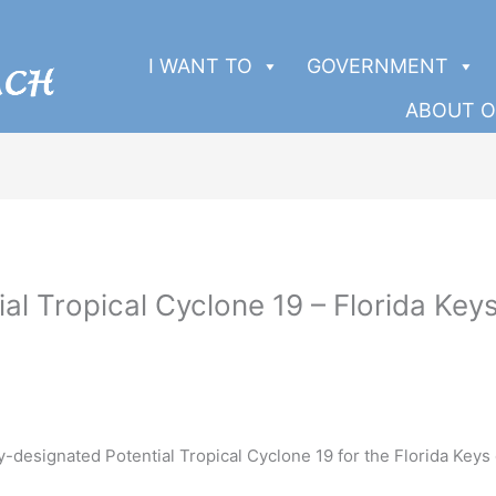
I WANT TO
GOVERNMENT
ABOUT O
ial Tropical Cyclone 19 – Florida Ke
-designated Potential Tropical Cyclone 19 for the Florida Keys