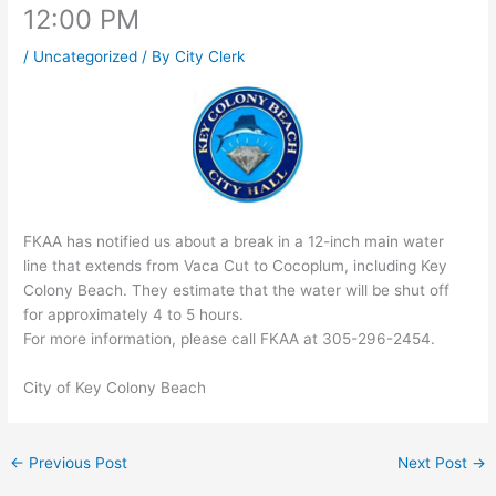
12:00 PM
/
Uncategorized
/ By
City Clerk
FKAA has notified us about a break in a 12-inch main water
line that extends from Vaca Cut to Cocoplum, including Key
Colony Beach. They estimate that the water will be shut off
for approximately 4 to 5 hours.
For more information, please call FKAA at 305-296-2454.
City of Key Colony Beach
←
Previous Post
Next Post
→