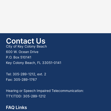
Contact Us
City of Key Colony Beach
600 W. Ocean Drive
P.O. Box 510141
Key Colony Beach, FL 33051-0141
Tel: 305-289-1212, ext. 2
Fax: 305-289-1767
Hearing or Speech Impaired Telecommunication:
TTY/TDD: 305-289-1212
FAQ Links