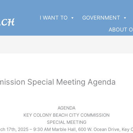
I WANT TO
GOVERNMENT
ABOUT O
ission Special Meeting Agenda
AGENDA
KEY COLONY BEACH CITY COMMISSION
SPECIAL MEETING
ch 17th, 2025 – 9:30 AM Marble Hall, 600 W. Ocean Drive, Key 