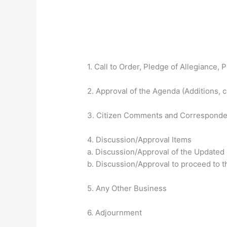
1. Call to Order, Pledge of Allegiance, P
2. Approval of the Agenda (Additions, 
3. Citizen Comments and Correspond
4. Discussion/Approval Items
a. Discussion/Approval of the Updated
b. Discussion/Approval to proceed to 
5. Any Other Business
6. Adjournment