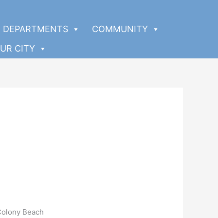
DEPARTMENTS
COMMUNITY
UR CITY
Colony Beach