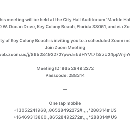
his meeting will be held at the City Hall Auditorium ‘Marble Hall
 W. Ocean Drive, Key Colony Beach, Florida 33051, and via Z
ty of Key Colony Beach is inviting you to a scheduled Zoom m
Join Zoom Meeting
2web.zoom.us/j/86528492272?pwd=bdHYVt7f3rzU24ppWrjh
Meeting ID: 865 2849 2272
Passcode: 288314
—
One tap mobile
+13052241968,,86528492272#,,,,*288314# US
+16469313860,,86528492272#,,,,*288314# US