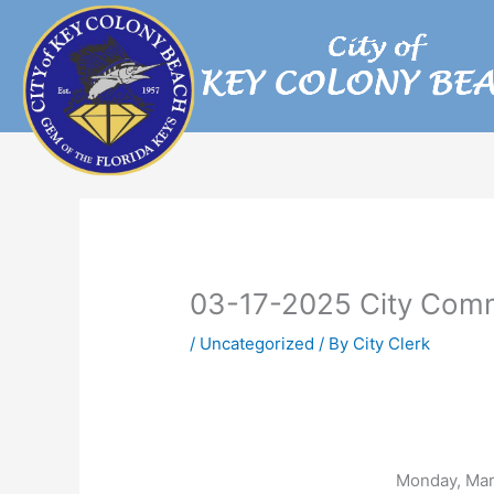
Skip
to
content
03-17-2025 City Comm
/
Uncategorized
/ By
City Clerk
Monday, Mar