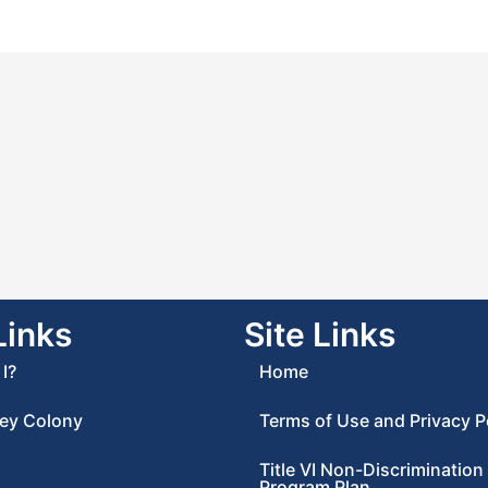
Links
Site Links
I?
Home
ey Colony
Terms of Use and Privacy P
Title VI Non-Discrimination
Program Plan