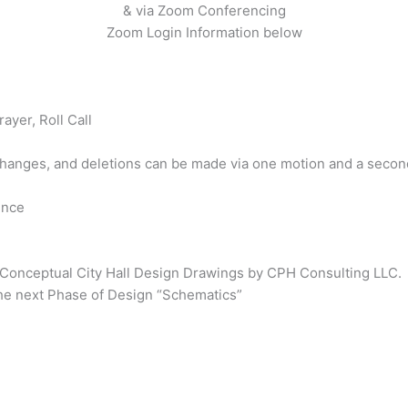
& via Zoom Conferencing
Zoom Login Information below
rayer, Roll Call
changes, and deletions can be made via one motion and a second
ence
 Conceptual City Hall Design Drawings by CPH Consulting LLC.
the next Phase of Design “Schematics”