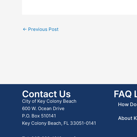
←
Previous Post
Contact Us
FAQ 
City of Key Colony Beach
How Do 
600 W. Ocean Drive
P.O. Box 510141
About K
Key Colony Beach, FL 33051-0141