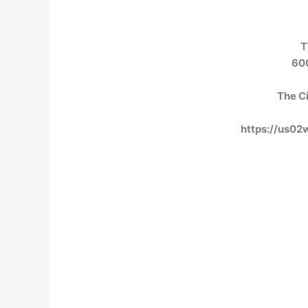
T
600
The Ci
https://us0