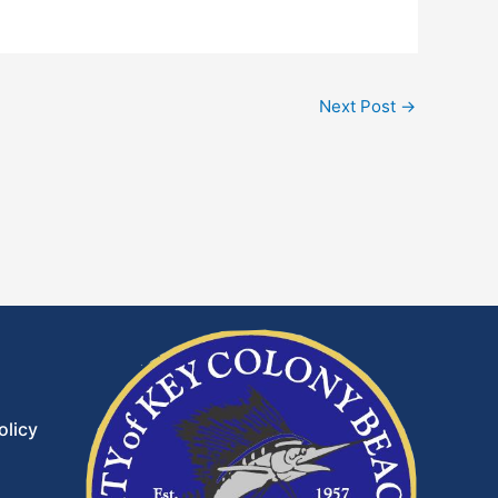
Next Post
→
olicy