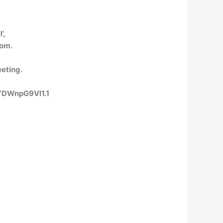
’,
oom.
eeting.
YDWnpG9Vl1.1