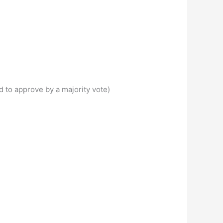
 to approve by a majority vote)