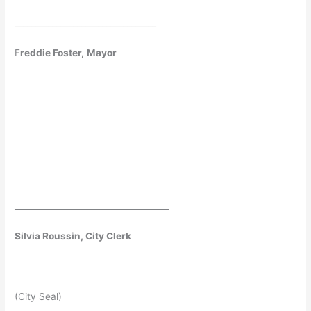
__________________________________
F
reddie Foster,
Mayor
_____________________________________
Silvia Roussin, City Clerk
(City Seal)