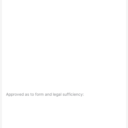
Approved as to form and legal sufficiency: