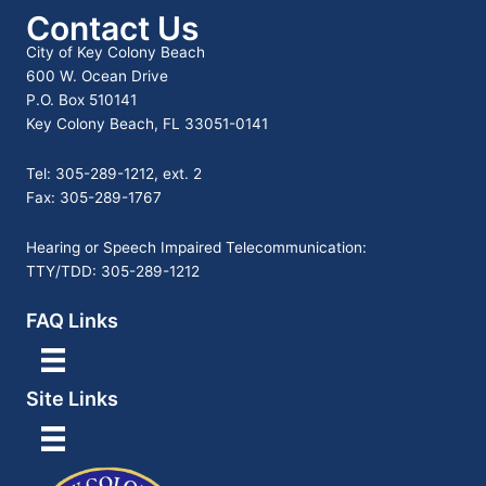
Contact Us
City of Key Colony Beach
600 W. Ocean Drive
P.O. Box 510141
Key Colony Beach, FL 33051-0141
Tel: 305-289-1212, ext. 2
Fax: 305-289-1767
Hearing or Speech Impaired Telecommunication:
TTY/TDD: 305-289-1212
FAQ Links
Site Links