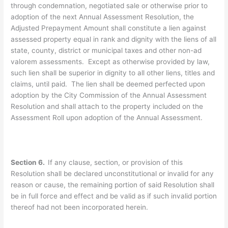
through condemnation, negotiated sale or otherwise prior to
adoption of the next Annual Assessment Resolution, the
Adjusted Prepayment Amount shall constitute a lien against
assessed property equal in rank and dignity with the liens of all
state, county, district or municipal taxes and other non-ad
valorem assessments. Except as otherwise provided by law,
such lien shall be superior in dignity to all other liens, titles and
claims, until paid. The lien shall be deemed perfected upon
adoption by the City Commission of the Annual Assessment
Resolution and shall attach to the property included on the
Assessment Roll upon adoption of the Annual Assessment.
Section 6.
If any clause, section, or provision of this
Resolution shall be declared unconstitutional or invalid for any
reason or cause, the remaining portion of said Resolution shall
be in full force and effect and be valid as if such invalid portion
thereof had not been incorporated herein.