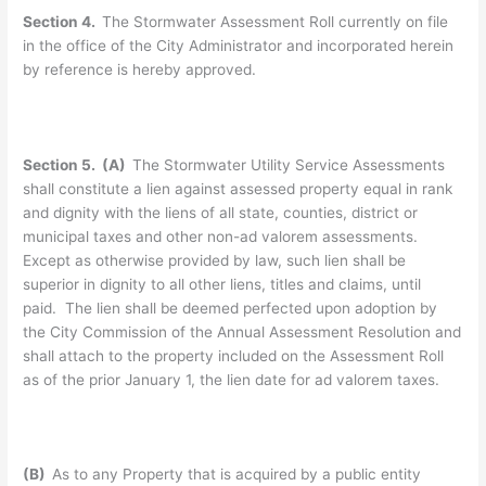
Section 4.
The Stormwater Assessment Roll currently on file
in the office of the City Administrator and incorporated herein
by reference is hereby approved.
Section 5. (A)
The Stormwater Utility Service Assessments
shall constitute a lien against assessed property equal in rank
and dignity with the liens of all state, counties, district or
municipal taxes and other non-ad valorem assessments.
Except as otherwise provided by law, such lien shall be
superior in dignity to all other liens, titles and claims, until
paid. The lien shall be deemed perfected upon adoption by
the City Commission of the Annual Assessment Resolution and
shall attach to the property included on the Assessment Roll
as of the prior January 1, the lien date for ad valorem taxes.
(B)
As to any Property that is acquired by a public entity