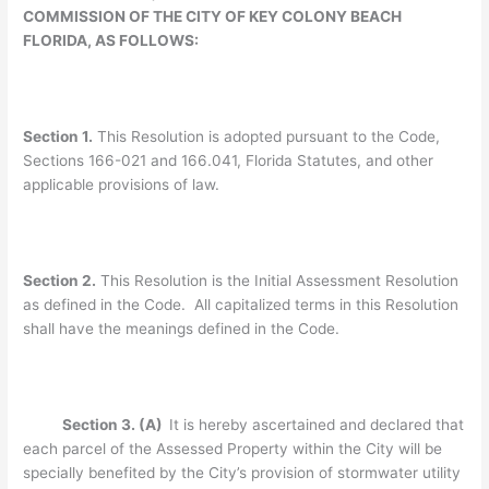
COMMISSION OF THE CITY OF KEY COLONY BEACH
FLORIDA, AS FOLLOWS:
Section 1.
This Resolution is adopted pursuant to the Code,
Sections 166-021 and 166.041, Florida Statutes, and other
applicable provisions of law.
Section 2.
This Resolution is the Initial Assessment Resolution
as defined in the Code. All capitalized terms in this Resolution
shall have the meanings defined in the Code.
Section 3. (A)
It is hereby ascertained and declared that
each parcel of the Assessed Property within the City will be
specially benefited by the City’s provision of stormwater utility