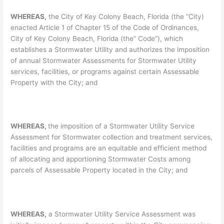
WHEREAS,
the City of Key Colony Beach, Florida (the “City)
enacted Article 1 of Chapter 15 of the Code of Ordinances,
City of Key Colony Beach, Florida (the” Code”), which
establishes a Stormwater Utility and authorizes the imposition
of annual Stormwater Assessments for Stormwater Utility
services, facilities, or programs against certain Assessable
Property with the City; and
WHEREAS,
the imposition of a Stormwater Utility Service
Assessment for Stormwater collection and treatment services,
facilities and programs are an equitable and efficient method
of allocating and apportioning Stormwater Costs among
parcels of Assessable Property located in the City; and
WHEREAS,
a Stormwater Utility Service Assessment was