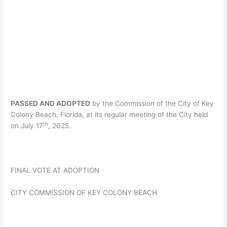
PASSED AND ADOPTED
by the Commission of the City of Key
Colony Beach, Florida, at its regular meeting of the City held
th
on July 17
, 2025.
FINAL VOTE AT ADOPTION
CITY COMMISSION OF KEY COLONY BEACH