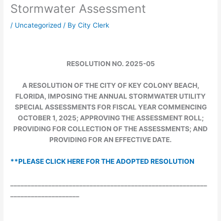
Stormwater Assessment
/
Uncategorized
/ By
City Clerk
RESOLUTION NO. 2025-05
A RESOLUTION OF THE CITY OF KEY COLONY BEACH,
FLORIDA, IMPOSING THE ANNUAL STORMWATER UTILITY
SPECIAL ASSESSMENTS FOR FISCAL YEAR COMMENCING
OCTOBER 1, 2025; APPROVING THE ASSESSMENT ROLL;
PROVIDING FOR COLLECTION OF THE ASSESSMENTS; AND
PROVIDING FOR AN EFFECTIVE DATE.
**PLEASE CLICK HERE FOR THE ADOPTED RESOLUTION
_________________________________________________________
____________________