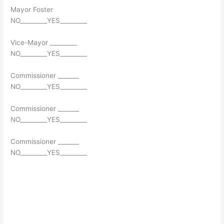
Mayor Foster
NO_________YES_________
Vice-Mayor _________
NO_________YES_________
Commissioner _______
NO_________YES_________
Commissioner _______
NO_________YES_________
Commissioner _______
NO_________YES_________