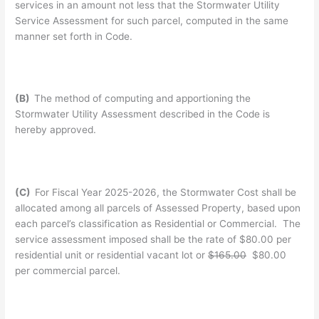
services in an amount not less that the Stormwater Utility
Service Assessment for such parcel, computed in the same
manner set forth in Code.
(B)
The method of computing and apportioning the
Stormwater Utility Assessment described in the Code is
hereby approved.
(C)
For Fiscal Year 2025-2026, the Stormwater Cost shall be
allocated among all parcels of Assessed Property, based upon
each parcel’s classification as Residential or Commercial. The
service assessment imposed shall be the rate of $80.00 per
residential unit or residential vacant lot or
$165.00
$80.00
per commercial parcel.