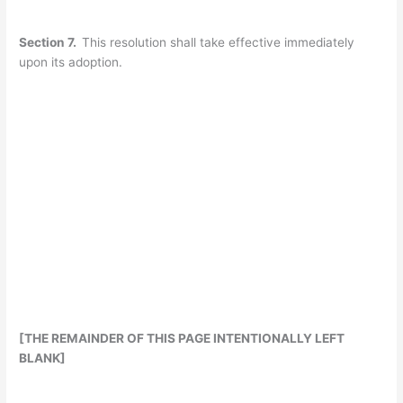
Section 7.
This resolution shall take effective immediately
upon its adoption.
[THE REMAINDER OF THIS PAGE INTENTIONALLY LEFT
BLANK]