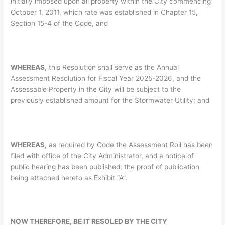
initially imposed upon all property within the City commencing
October 1, 2011, which rate was established in Chapter 15,
Section 15-4 of the Code, and
WHEREAS,
this Resolution shall serve as the Annual
Assessment Resolution for Fiscal Year 2025-2026, and the
Assessable Property in the City will be subject to the
previously established amount for the Stormwater Utility; and
WHEREAS,
as required by Code the Assessment Roll has been
filed with office of the City Administrator, and a notice of
public hearing has been published; the proof of publication
being attached hereto as Exhibit “A”.
NOW THEREFORE, BE IT RESOLED BY THE CITY