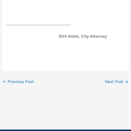
­­­­­­­­­­­­­­­­­­­­
_____________________________________
Dirk Smits, City Attorney
←
Previous Post
Next Post
→