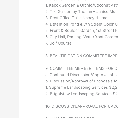
1. Kapok Garden & Orchid/Coconut Pat
2. Tiki Garden by The Inn – Janice Mue
3. Post Office Tiki – Nancy Helme
4. Detention Pond & 7th Street Color
5. Front & Boulder Garden, 1st Street
6. City Hall, Parking, Waterfront Gar
7. Golf Course
8. BEAUTIFICATION COMMITTEE IMP
9. COMMITTEE MEMBER ITEMS FOR 
a. Continued Discussion/Approval of L
b. Discussion/Approval of Proposals for
1. Supreme Landscaping Services $2,2
2. Brightview Landscaping Services $2
10. DISCUSSION/APPROVAL FOR UPC