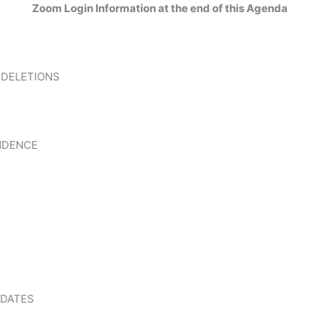
Zoom Login Information at the end of this Agenda
 DELETIONS
NDENCE
PDATES