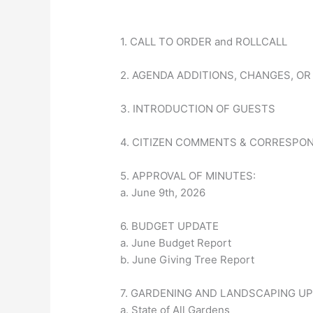
1. CALL TO ORDER and ROLLCALL
2. AGENDA ADDITIONS, CHANGES, OR
3. INTRODUCTION OF GUESTS
4. CITIZEN COMMENTS & CORRESPO
5. APPROVAL OF MINUTES:
a. June 9th, 2026
6. BUDGET UPDATE
a. June Budget Report
b. June Giving Tree Report
7. GARDENING AND LANDSCAPING U
a. State of All Gardens