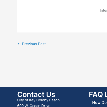
Inte
←
Previous Post
Contact Us
FAQ 
City of Key Colony Beach
How Do 
600 W. Ocean Drive