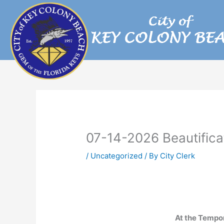
Skip
to
content
07-14-2026 Beautific
/
Uncategorized
/ By
City Clerk
At the Tempo