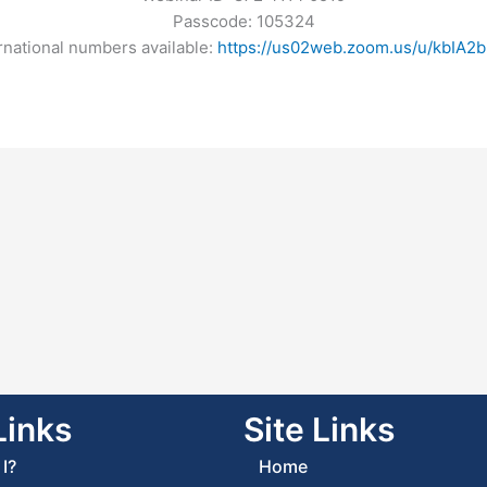
Passcode: 105324
rnational numbers available:
https://us02web.zoom.us/u/kbIA2b
Links
Site Links
I?
Home