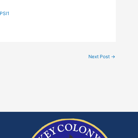
PSl1
Next Post
→