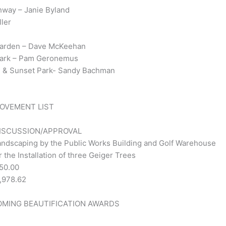
hway – Janie Byland
ller
 Garden – Dave McKeehan
 Park – Pam Geronemus
den & Sunset Park- Sandy Bachman
ROVEMENT LIST
DISCUSSION/APPROVAL
andscaping by the Public Works Building and Golf Warehouse
 the Installation of three Geiger Trees
50.00
,978.62
OMING BEAUTIFICATION AWARDS