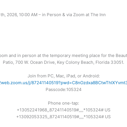
h, 2026, 10:00 AM – in Person & via Zoom at The Inn
Zoom and in person at the temporary meeting place for the Beaut
Patio, 700 W. Ocean Drive, Key Colony Beach, Florida 33051.
Join from PC, Mac, iPad, or Android:
s02web.zoom.us/j/87241140519?pwd=C8nOzdxa8BCtwThIXYvmt3
Passcode:105324
Phone one-tap:
+13052241968,,87241140519#,,,,*105324# US
+13092053325,,87241140519#,,,,*105324# US