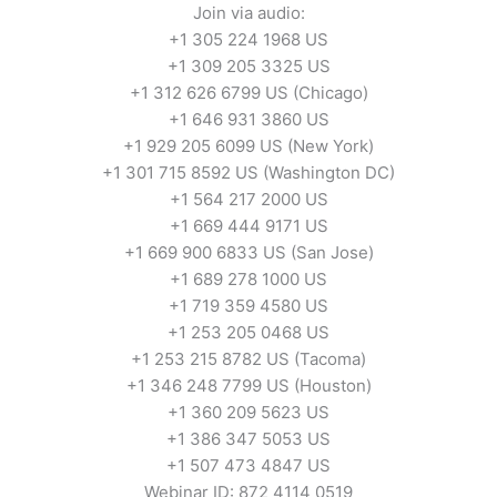
Join via audio:
+1 305 224 1968 US
+1 309 205 3325 US
+1 312 626 6799 US (Chicago)
+1 646 931 3860 US
+1 929 205 6099 US (New York)
+1 301 715 8592 US (Washington DC)
+1 564 217 2000 US
+1 669 444 9171 US
+1 669 900 6833 US (San Jose)
+1 689 278 1000 US
+1 719 359 4580 US
+1 253 205 0468 US
+1 253 215 8782 US (Tacoma)
+1 346 248 7799 US (Houston)
+1 360 209 5623 US
+1 386 347 5053 US
+1 507 473 4847 US
Webinar ID: 872 4114 0519