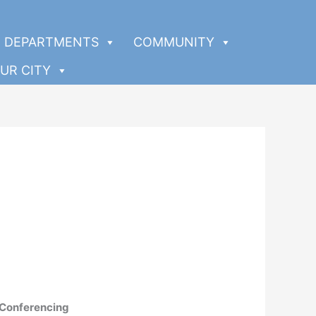
DEPARTMENTS
COMMUNITY
UR CITY
 Conferencing