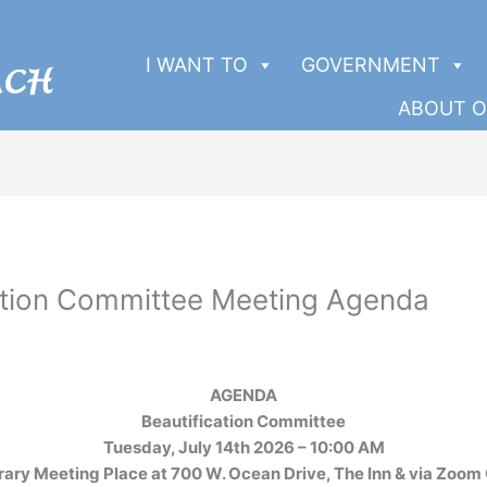
I WANT TO
GOVERNMENT
ABOUT O
ation Committee Meeting Agenda
AGENDA
Beautification Committee
Tuesday, July 14th 2026 – 10:00 AM
rary Meeting Place at 700 W. Ocean Drive, The Inn & via Zoom