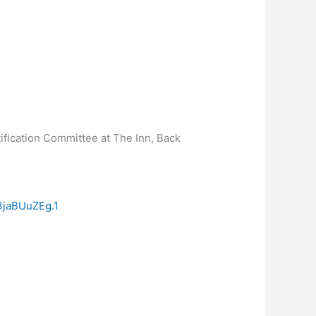
ification Committee at The Inn, Back
jaBUuZEg.1