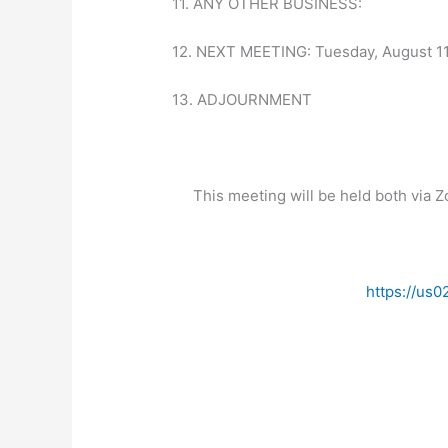
11. ANY OTHER BUSINESS:
12. NEXT MEETING: Tuesday, August 11t
13. ADJOURNMENT
This meeting will be held both via 
https://u