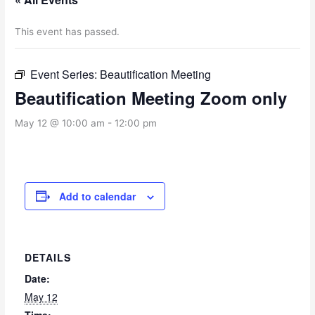
This event has passed.
Event Series:
Beautification Meeting
Beautification Meeting Zoom only
May 12 @ 10:00 am
-
12:00 pm
Add to calendar
DETAILS
Date:
May 12
Time: