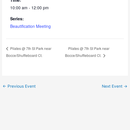
10:00 am - 12:00 pm
Series:
Beautification Meeting
Pilates @ 7th St Park near
Pilates @ 7th St Park near
Bocce/Shuffleboard Ct.
Bocce/Shuffleboard Ct.
←
Previous Event
Next Event
→