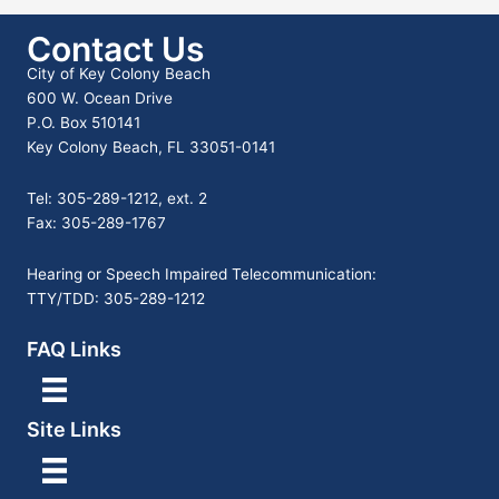
Contact Us
City of Key Colony Beach
600 W. Ocean Drive
P.O. Box 510141
Key Colony Beach, FL 33051-0141
Tel: 305-289-1212, ext. 2
Fax: 305-289-1767
Hearing or Speech Impaired Telecommunication:
TTY/TDD: 305-289-1212
FAQ Links
Site Links