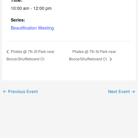
10:00 am - 12:00 pm
Series:
Beautification Meeting
Pilates @ 7th St Park near
Pilates @ 7th St Park near
Bocce/Shuffleboard Ct.
Bocce/Shuffleboard Ct.
←
Previous Event
Next Event
→