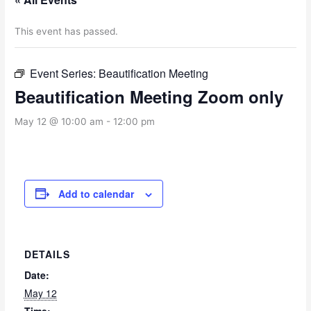
This event has passed.
Event Series:
Beautification Meeting
Beautification Meeting Zoom only
May 12 @ 10:00 am
-
12:00 pm
Add to calendar
DETAILS
Date:
May 12
Time: