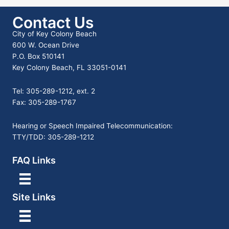
Contact Us
City of Key Colony Beach
600 W. Ocean Drive
P.O. Box 510141
Key Colony Beach, FL 33051-0141
Tel: 305-289-1212, ext. 2
Fax: 305-289-1767
Hearing or Speech Impaired Telecommunication:
TTY/TDD: 305-289-1212
FAQ Links
Site Links