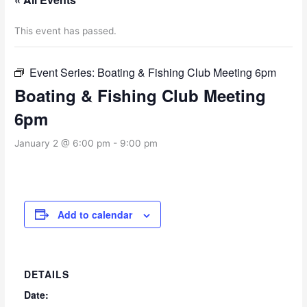
This event has passed.
Event Series:
Boating & Fishing Club Meeting 6pm
Boating & Fishing Club Meeting
6pm
January 2 @ 6:00 pm
-
9:00 pm
Add to calendar
DETAILS
Date: