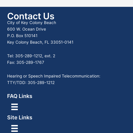
Contact Us
City of Key Colony Beach
600 W. Ocean Drive
P.O. Box 510141
Key Colony Beach, FL 33051-0141
Tel: 305-289-1212, ext. 2
Fax: 305-289-1767
Hearing or Speech Impaired Telecommunication:
TTY/TDD: 305-289-1212
FAQ Links
Site Links