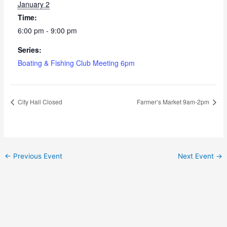
January 2
Time:
6:00 pm - 9:00 pm
Series:
Boating & Fishing Club Meeting 6pm
City Hall Closed
Farmer’s Market 9am-2pm
←
Previous Event
Next Event
→