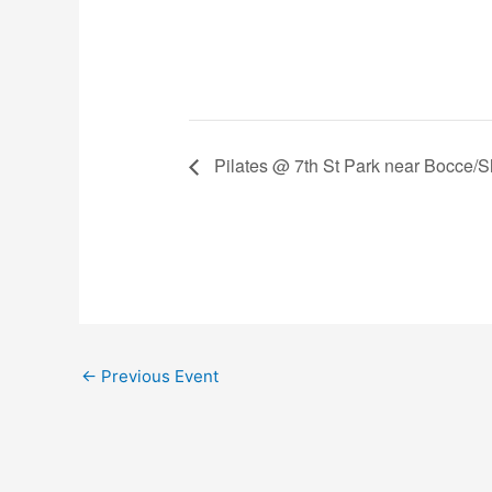
Pilates @ 7th St Park near Bocce/Sh
←
Previous Event