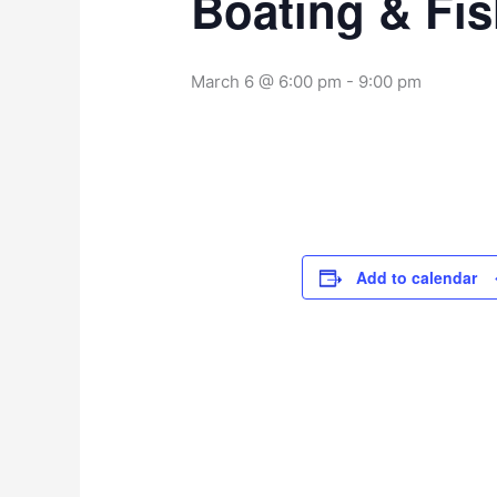
Boating & Fi
March 6 @ 6:00 pm
-
9:00 pm
Add to calendar