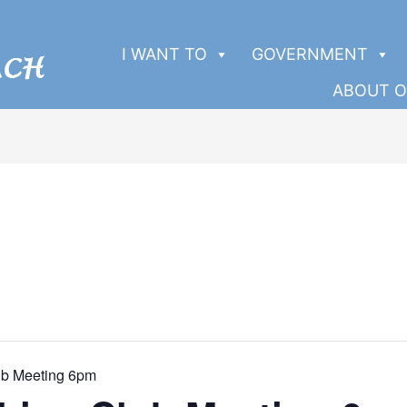
I WANT TO
GOVERNMENT
ABOUT O
ub Meeting 6pm