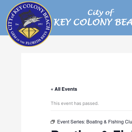
Skip
to
content
« All Events
This event has passed.
Event Series:
Boating & Fishing Cl