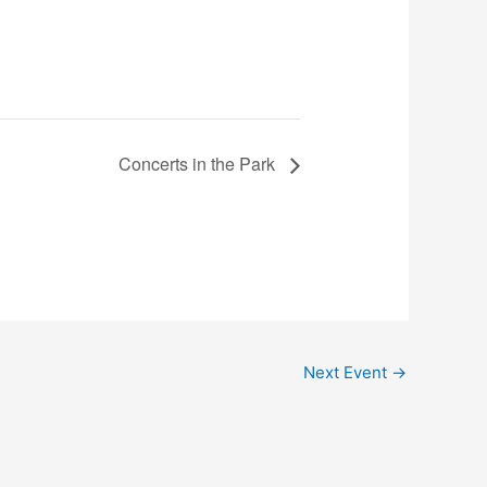
Concerts in the Park
Next Event
→