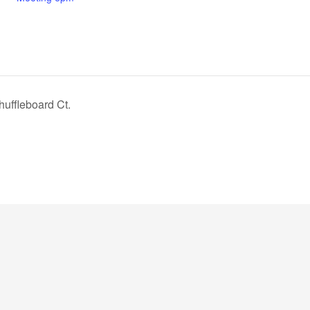
uffleboard Ct.