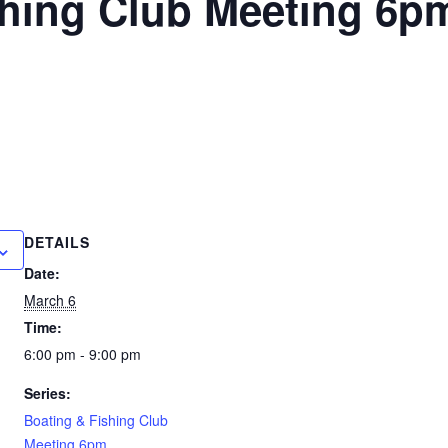
shing Club Meeting 6p
DETAILS
Date:
March 6
Time:
6:00 pm - 9:00 pm
Series:
Boating & Fishing Club
Meeting 6pm