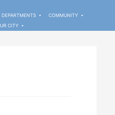
DEPARTMENTS
COMMUNITY
UR CITY