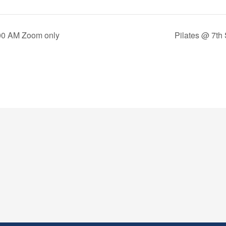
00 AM Zoom only
Pilates @ 7th