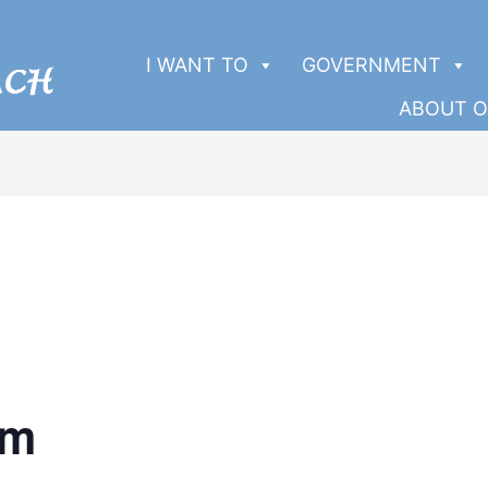
I WANT TO
GOVERNMENT
ABOUT O
pm