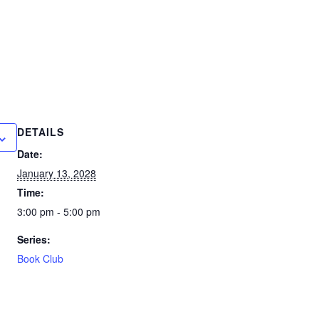
DETAILS
Date:
January 13, 2028
Time:
3:00 pm - 5:00 pm
Series:
Book Club