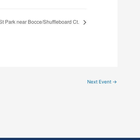
 St Park near Bocce/Shuffleboard Ct.
Next Event
→