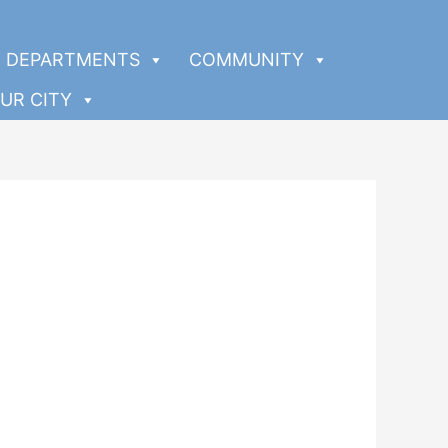
DEPARTMENTS
COMMUNITY
UR CITY