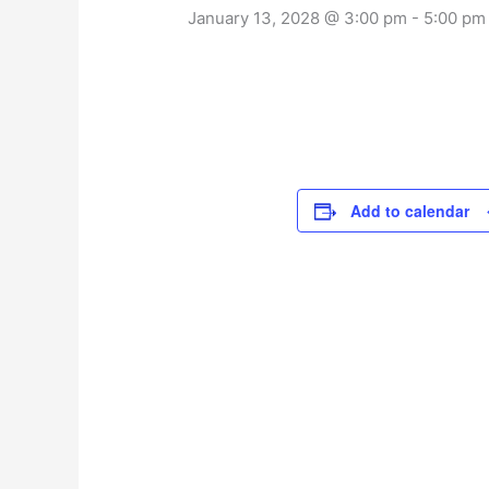
January 13, 2028 @ 3:00 pm
-
5:00 pm
Add to calendar