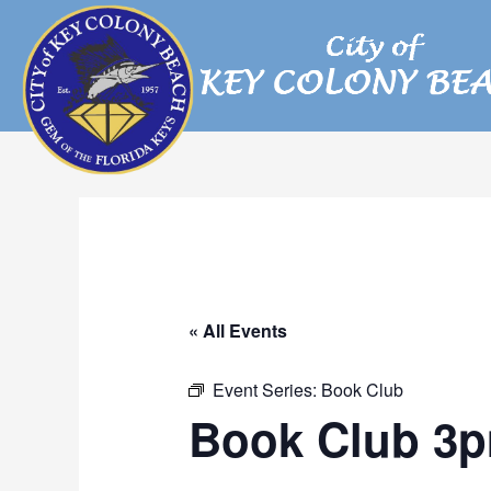
Skip
to
content
« All Events
Event Series:
Book Club
Book Club 3