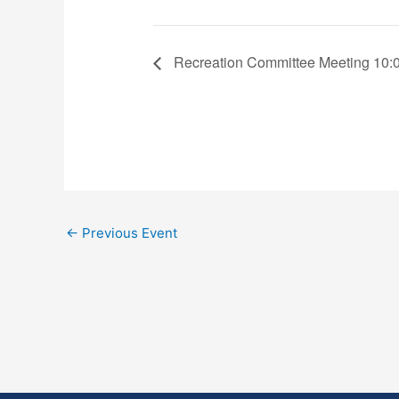
Recreation Committee Meeting 10:
←
Previous Event