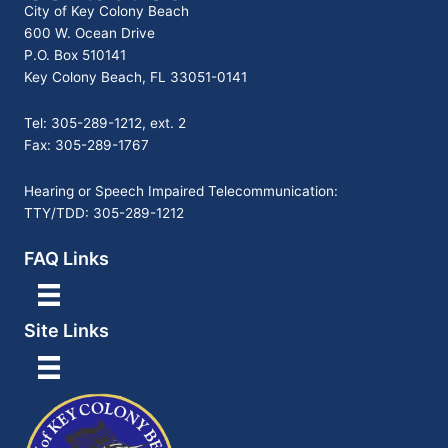
City of Key Colony Beach
600 W. Ocean Drive
P.O. Box 510141
Key Colony Beach, FL 33051-0141
Tel: 305-289-1212, ext. 2
Fax: 305-289-1767
Hearing or Speech Impaired Telecommunication:
TTY/TDD: 305-289-1212
FAQ Links
Site Links