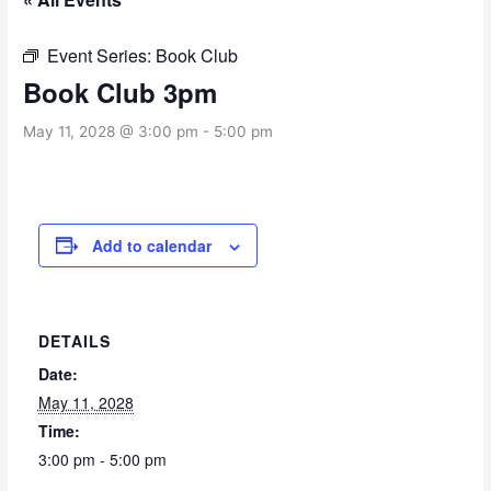
Event Series:
Book Club
Book Club 3pm
May 11, 2028 @ 3:00 pm
-
5:00 pm
Add to calendar
DETAILS
Date:
May 11, 2028
Time:
3:00 pm - 5:00 pm