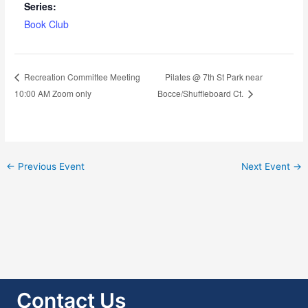
Series:
Book Club
Pilates @ 7th St Park near
Recreation Committee Meeting
10:00 AM Zoom only
Bocce/Shuffleboard Ct.
←
Previous Event
Next Event
→
Contact Us