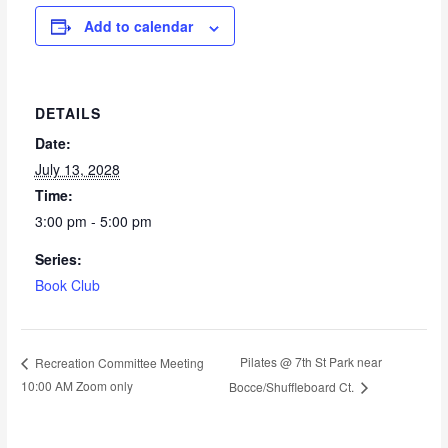
Add to calendar
DETAILS
Date:
July 13, 2028
Time:
3:00 pm - 5:00 pm
Series:
Book Club
Pilates @ 7th St Park near
Recreation Committee Meeting
10:00 AM Zoom only
Bocce/Shuffleboard Ct.