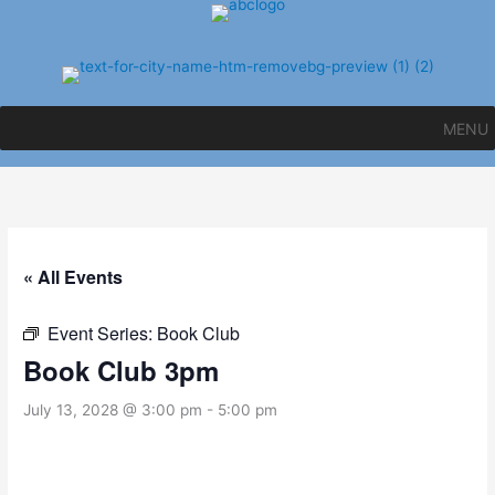
Skip
to
content
MENU
« All Events
Event Series:
Book Club
Book Club 3pm
July 13, 2028 @ 3:00 pm
-
5:00 pm