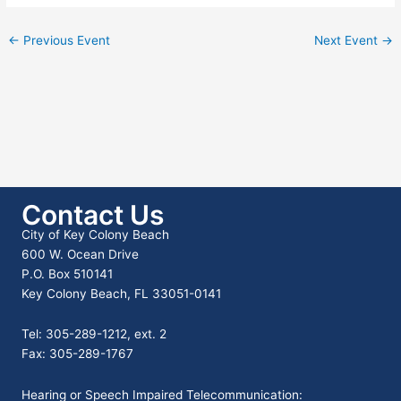
←
Previous Event
Next Event
→
Contact Us
City of Key Colony Beach
600 W. Ocean Drive
P.O. Box 510141
Key Colony Beach, FL 33051-0141
Tel: 305-289-1212, ext. 2
Fax: 305-289-1767
Hearing or Speech Impaired Telecommunication: