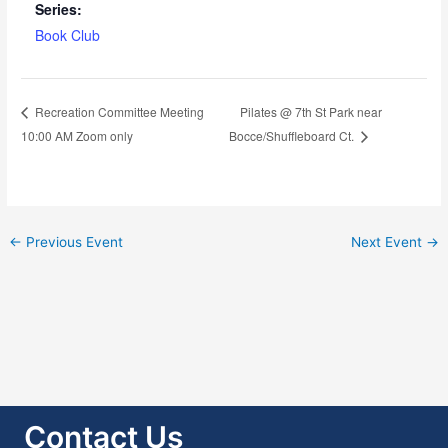
Series:
Book Club
Pilates @ 7th St Park near
Recreation Committee Meeting
10:00 AM Zoom only
Bocce/Shuffleboard Ct.
←
Previous Event
Next Event
→
Contact Us