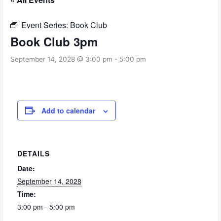
Event Series:
Book Club
Book Club 3pm
September 14, 2028 @ 3:00 pm
-
5:00 pm
Add to calendar
DETAILS
Date:
September 14, 2028
Time:
3:00 pm - 5:00 pm