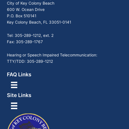
City of Key Colony Beach
600 W. Ocean Drive
P.O. Box 510141
Key Colony Beach, FL 33051-0141
Tel: 305-289-1212, ext. 2
Fax: 305-289-1767
Hearing or Speech Impaired Telecommunication:
TTY/TDD: 305-289-1212
FAQ Links
Site Links