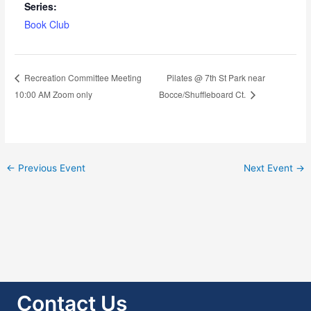
Series:
Book Club
Pilates @ 7th St Park near
Recreation Committee Meeting
10:00 AM Zoom only
Bocce/Shuffleboard Ct.
←
Previous Event
Next Event
→
Contact Us