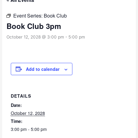
Event Series:
Book Club
Book Club 3pm
October 12, 2028 @ 3:00 pm
-
5:00 pm
Add to calendar
DETAILS
Date:
October 12, 2028
Time:
3:00 pm - 5:00 pm