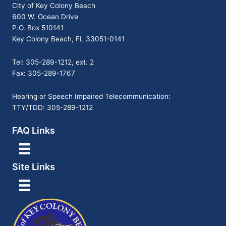
City of Key Colony Beach
600 W. Ocean Drive
P.O. Box 510141
Key Colony Beach, FL 33051-0141
Tel: 305-289-1212, ext. 2
Fax: 305-289-1767
Hearing or Speech Impaired Telecommunication:
TTY/TDD: 305-289-1212
FAQ Links
Site Links