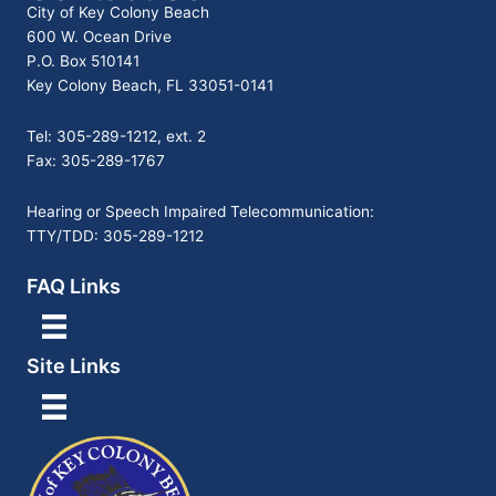
City of Key Colony Beach
600 W. Ocean Drive
P.O. Box 510141
Key Colony Beach, FL 33051-0141
Tel: 305-289-1212, ext. 2
Fax: 305-289-1767
Hearing or Speech Impaired Telecommunication:
TTY/TDD: 305-289-1212
FAQ Links
Site Links