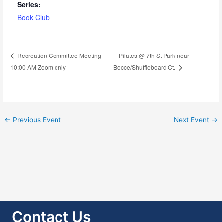
Series:
Book Club
Pilates @ 7th St Park near
Recreation Committee Meeting
10:00 AM Zoom only
Bocce/Shuffleboard Ct.
←
Previous Event
Next Event
→
Contact Us