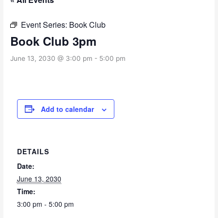
Event Series:
Book Club
Book Club 3pm
June 13, 2030 @ 3:00 pm
-
5:00 pm
Add to calendar
DETAILS
Date:
June 13, 2030
Time:
3:00 pm - 5:00 pm