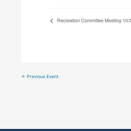
Recreation Committee Meeting 10:
←
Previous Event