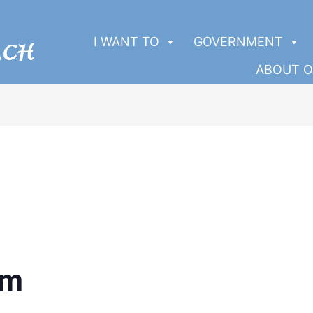
I WANT TO
GOVERNMENT
ABOUT O
pm