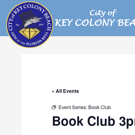
Skip
to
content
« All Events
Event Series:
Book Club
Book Club 3