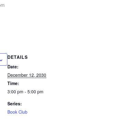
pm
DETAILS
Date:
December 12, 2030
Time:
3:00 pm - 5:00 pm
Series:
Book Club