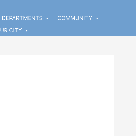
DEPARTMENTS
COMMUNITY
UR CITY