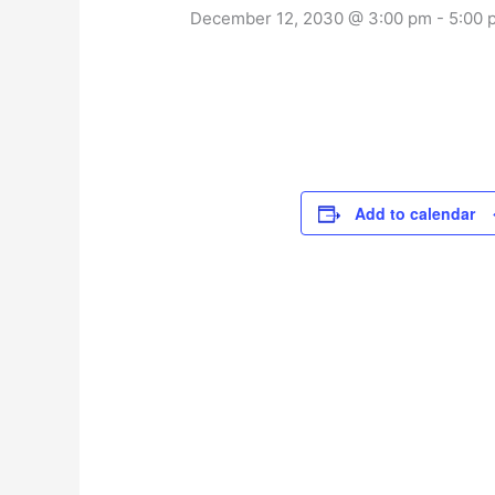
December 12, 2030 @ 3:00 pm
-
5:00 
Add to calendar