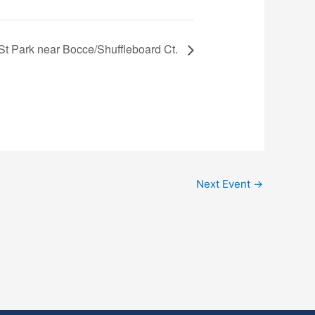
 St Park near Bocce/Shuffleboard Ct.
Next Event
→