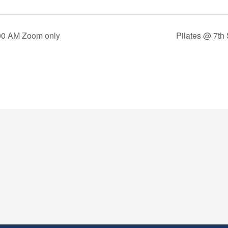
00 AM Zoom only
Pilates @ 7th