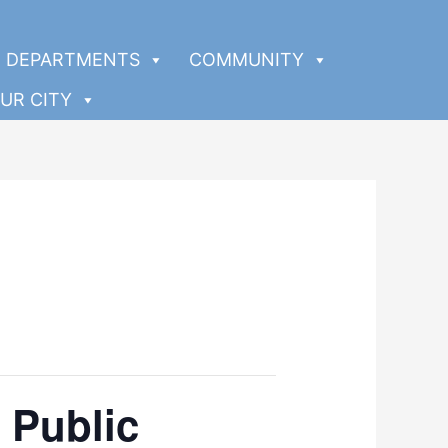
DEPARTMENTS
COMMUNITY
UR CITY
 Public