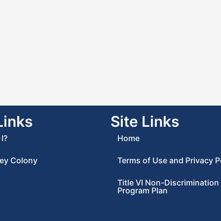
Links
Site Links
I?
Home
ey Colony
Terms of Use and Privacy P
Title VI Non-Discrimination
Program Plan