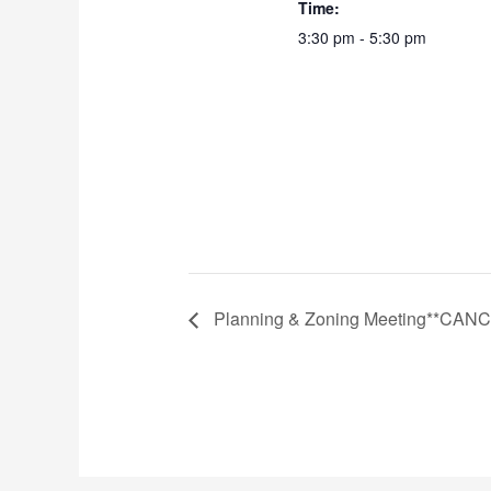
Time:
3:30 pm - 5:30 pm
Planning & Zoning Meeting**CAN