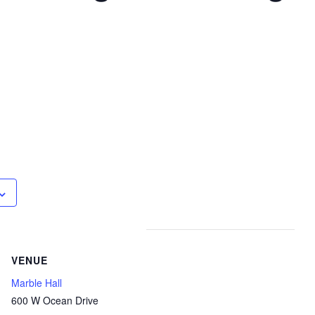
VENUE
Marble Hall
600 W Ocean Drive