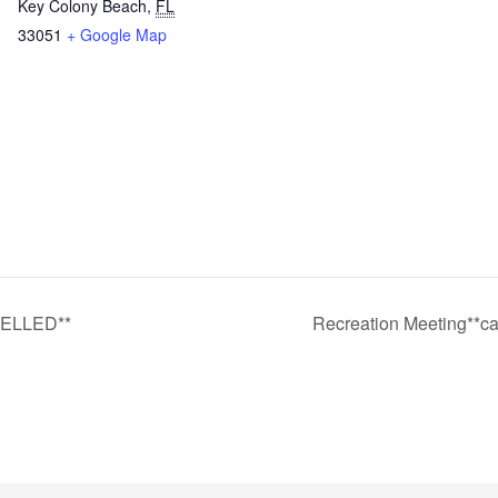
Key Colony Beach
,
FL
33051
+ Google Map
CELLED**
Recreation Meeting**ca