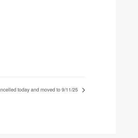
ncelled today and moved to 9/11/25