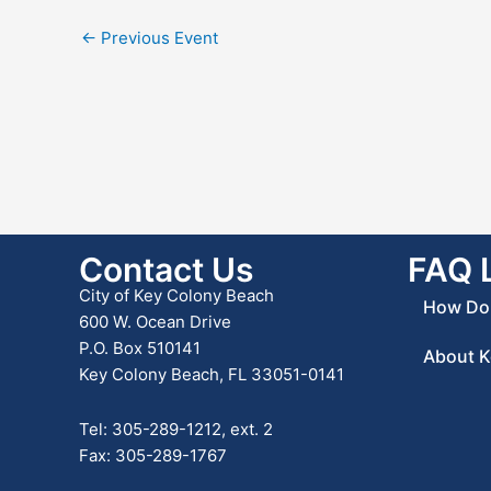
←
Previous Event
Contact Us
FAQ 
City of Key Colony Beach
How Do 
600 W. Ocean Drive
P.O. Box 510141
About K
Key Colony Beach, FL 33051-0141
Tel: 305-289-1212, ext. 2
Fax: 305-289-1767