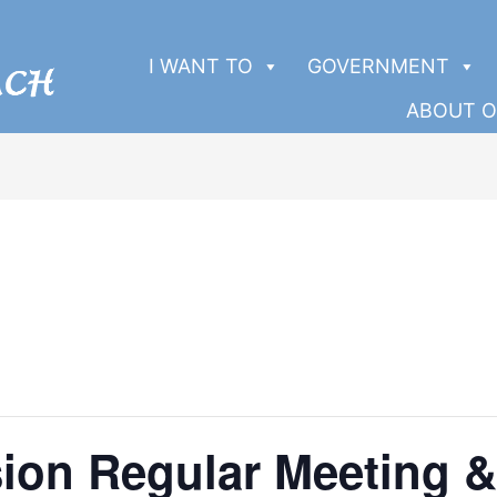
I WANT TO
GOVERNMENT
ABOUT O
ion Regular Meeting &