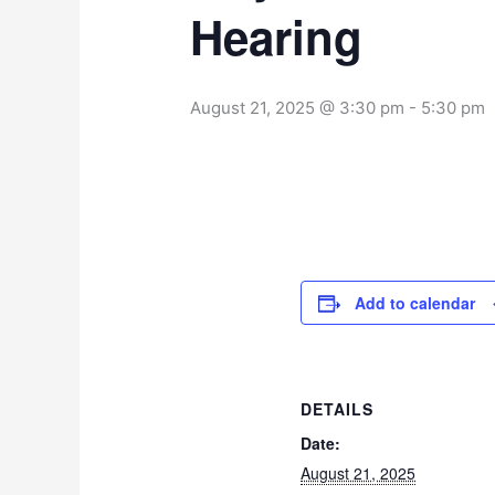
Hearing
August 21, 2025 @ 3:30 pm
-
5:30 pm
Add to calendar
DETAILS
Date:
August 21, 2025