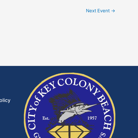
Next Event
→
olicy