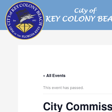
Skip
to
content
« All Events
This event has passed.
City Commiss