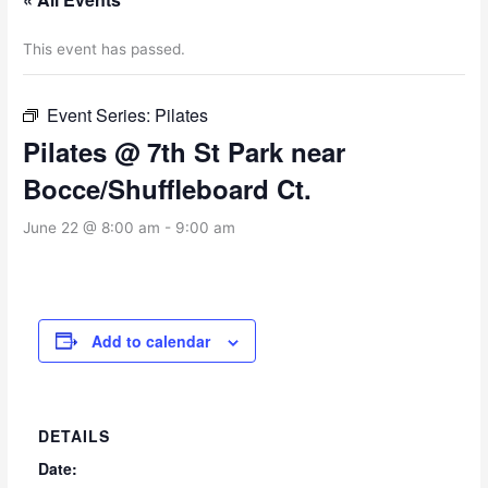
This event has passed.
Event Series:
Pilates
Pilates @ 7th St Park near
Bocce/Shuffleboard Ct.
June 22 @ 8:00 am
-
9:00 am
Add to calendar
DETAILS
Date: