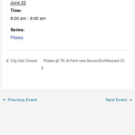
June 22
Time:
8:00 am - 9:00 am
Series:
Pilates
Pilates @ 7th St Park near Bocce/Shuffleboard Ct.
City Hall Closed
←
Previous Event
Next Event
→