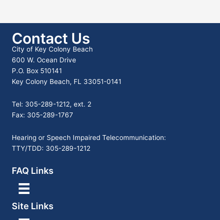
Contact Us
City of Key Colony Beach
600 W. Ocean Drive
P.O. Box 510141
Key Colony Beach, FL 33051-0141
Tel: 305-289-1212, ext. 2
Fax: 305-289-1767
Hearing or Speech Impaired Telecommunication:
TTY/TDD: 305-289-1212
FAQ Links
Site Links