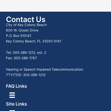
Contact Us
City of Key Colony Beach
600 W. Ocean Drive
P.O. Box 510141
Key Colony Beach, FL 33051-0141
Tel: 305-289-1212, ext. 2
Fax: 305-289-1767
Hearing or Speech Impaired Telecommunication:
TTY/TDD: 305-289-1212
FAQ Links
Site Links