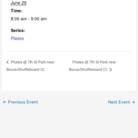
June 29
Time:
8:00 am - 9:00 am
Series:
Pilates
Pilates @ 7th St Park near
Pilates @ 7th St Park near
Bocce/Shuffleboard Ct.
Bocce/Shuffleboard Ct.
←
Previous Event
Next Event
→