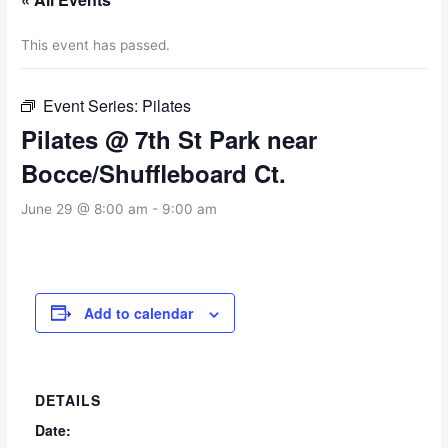
This event has passed.
Event Series:
Pilates
Pilates @ 7th St Park near
Bocce/Shuffleboard Ct.
June 29 @ 8:00 am
-
9:00 am
Add to calendar
DETAILS
Date: