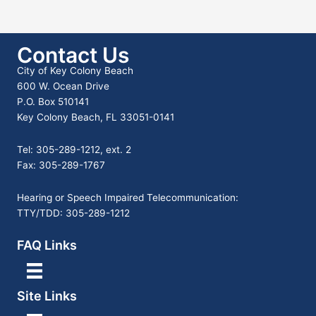
Contact Us
City of Key Colony Beach
600 W. Ocean Drive
P.O. Box 510141
Key Colony Beach, FL 33051-0141
Tel: 305-289-1212, ext. 2
Fax: 305-289-1767
Hearing or Speech Impaired Telecommunication:
TTY/TDD: 305-289-1212
FAQ Links
Site Links