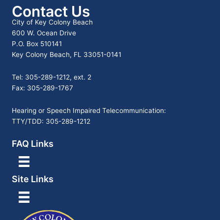
Contact Us
City of Key Colony Beach
600 W. Ocean Drive
P.O. Box 510141
Key Colony Beach, FL 33051-0141
Tel: 305-289-1212, ext. 2
Fax: 305-289-1767
Hearing or Speech Impaired Telecommunication:
TTY/TDD: 305-289-1212
FAQ Links
Site Links