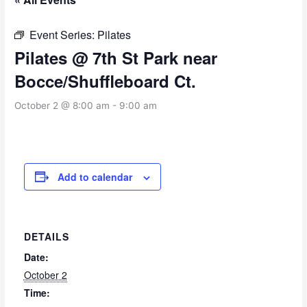
Event Series:
Pilates
Pilates @ 7th St Park near
Bocce/Shuffleboard Ct.
October 2 @ 8:00 am
-
9:00 am
Add to calendar
DETAILS
Date:
October 2
Time: