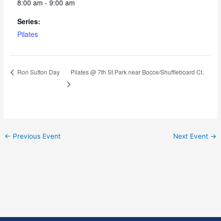
8:00 am - 9:00 am
Series:
Pilates
Pilates @ 7th St Park near Bocce/Shuffleboard Ct.
Ron Sutton Day
←
Previous Event
Next Event
→