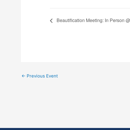
Beautification Meeting: In Person 
←
Previous Event