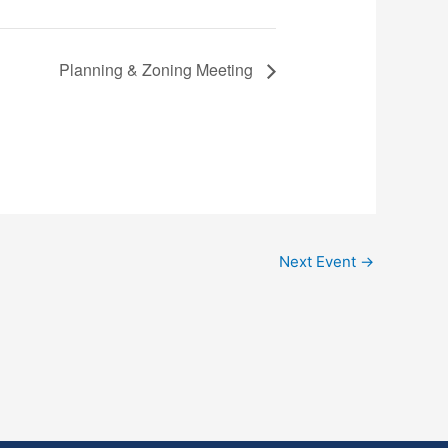
Planning & Zoning Meeting
Next Event
→