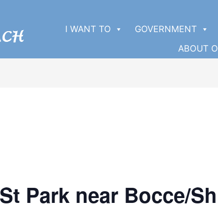
I WANT TO
GOVERNMENT
ABOUT O
 St Park near Bocce/Sh