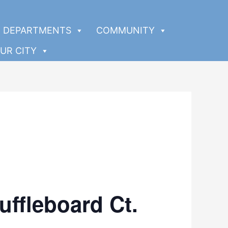
DEPARTMENTS
COMMUNITY
UR CITY
uffleboard Ct.