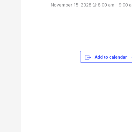
November 15, 2028 @ 8:00 am
-
9:00 
Add to calendar