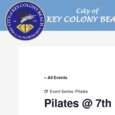
Skip
to
content
« All Events
Event Series:
Pilates
Pilates @ 7th