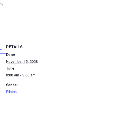
am
DETAILS
Date:
November 15, 2028
Time:
8:00 am - 9:00 am
Series:
Pilates