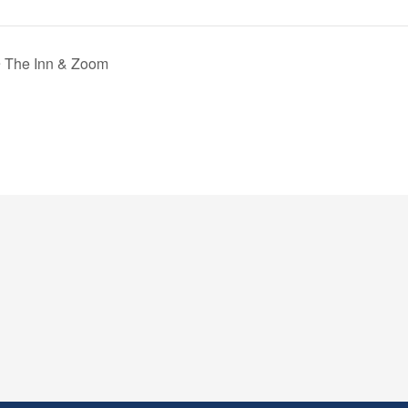
@ The Inn & Zoom