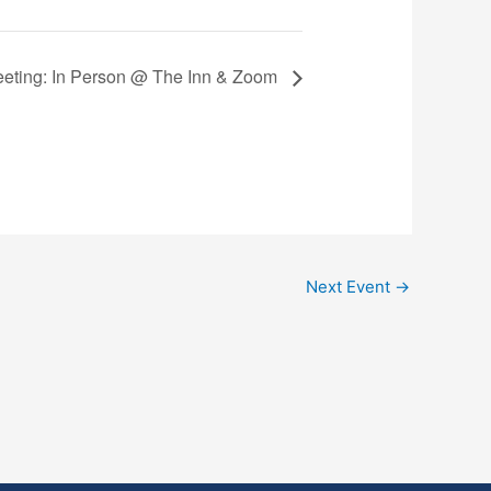
Meeting: In Person @ The Inn & Zoom
Next Event
→