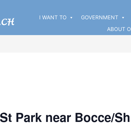
I WANT TO
GOVERNMENT
ABOUT O
 St Park near Bocce/Sh