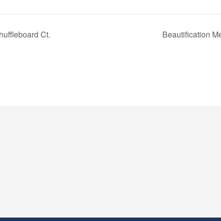
uffleboard Ct.
Beautification 