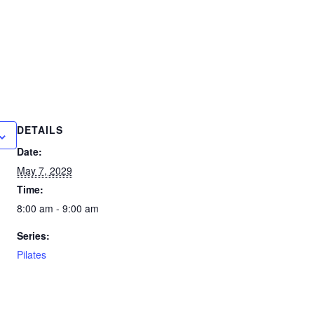
DETAILS
Date:
May 7, 2029
Time:
8:00 am - 9:00 am
Series:
Pilates