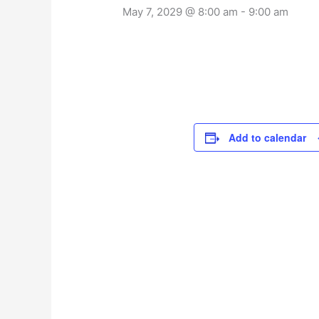
May 7, 2029 @ 8:00 am
-
9:00 am
Add to calendar