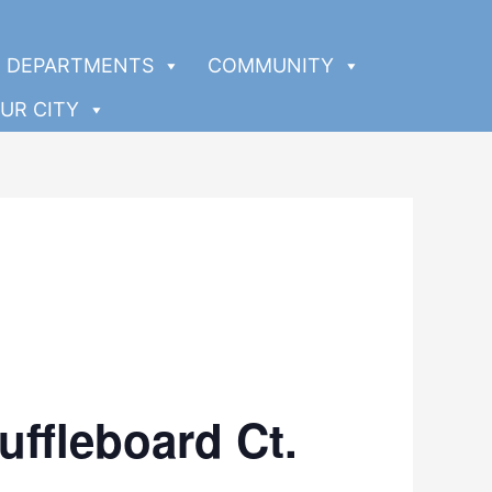
DEPARTMENTS
COMMUNITY
UR CITY
uffleboard Ct.