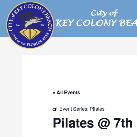
Skip
to
content
« All Events
Event Series:
Pilates
Pilates @ 7th