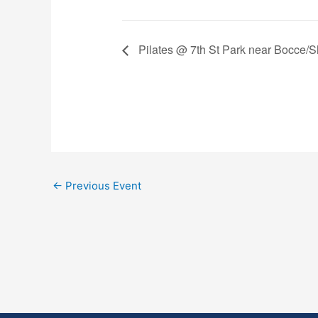
Pilates @ 7th St Park near Bocce/Sh
←
Previous Event