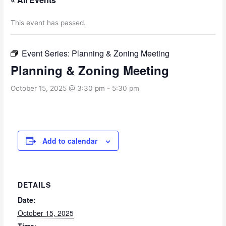
This event has passed.
Event Series:
Planning & Zoning Meeting
Planning & Zoning Meeting
October 15, 2025 @ 3:30 pm
-
5:30 pm
Add to calendar
DETAILS
Date:
October 15, 2025
Time: