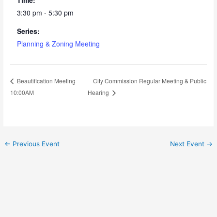
3:30 pm - 5:30 pm
Series:
Planning & Zoning Meeting
City Commission Regular Meeting & Public
Beautification Meeting
10:00AM
Hearing
←
Previous Event
Next Event
→