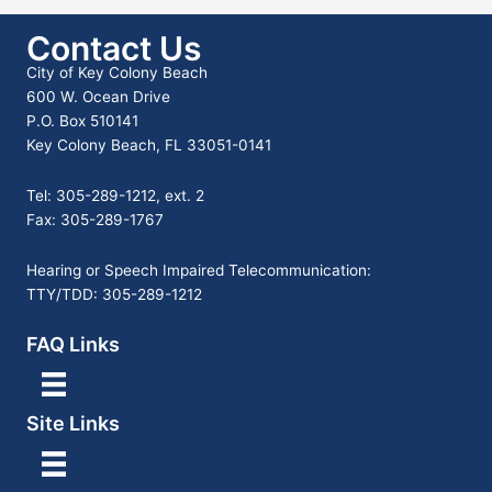
Contact Us
City of Key Colony Beach
600 W. Ocean Drive
P.O. Box 510141
Key Colony Beach, FL 33051-0141
Tel: 305-289-1212, ext. 2
Fax: 305-289-1767
Hearing or Speech Impaired Telecommunication:
TTY/TDD: 305-289-1212
FAQ Links
Site Links