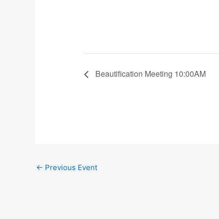
Beautification Meeting 10:00AM
←
Previous Event