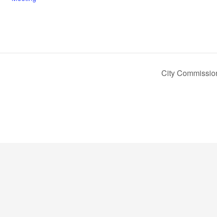
City Commissio