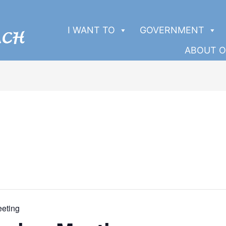
I WANT TO
GOVERNMENT
ABOUT O
eeting