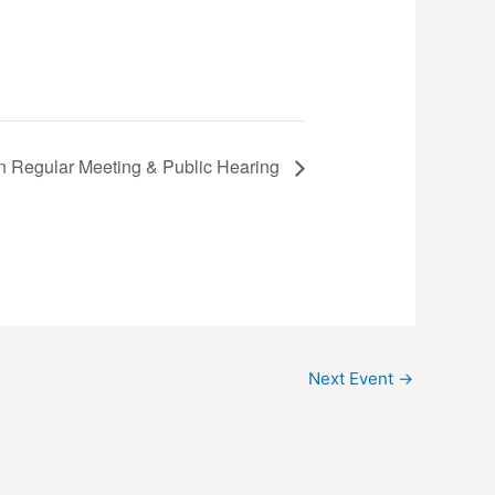
n Regular Meeting & Public Hearing
Next Event
→