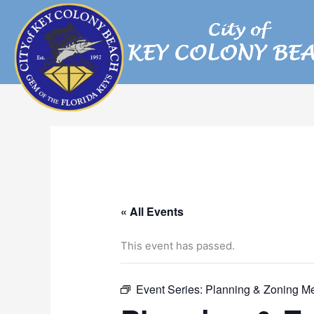
Skip
to
content
« All Events
This event has passed.
Event Series:
Planning & Zoning M