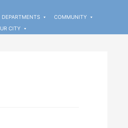
DEPARTMENTS
COMMUNITY
UR CITY