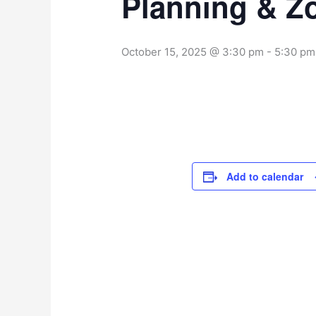
Planning & Z
October 15, 2025 @ 3:30 pm
-
5:30 pm
Add to calendar