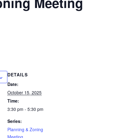
oning Meeting
DETAILS
Date:
October 15, 2025
Time:
3:30 pm - 5:30 pm
Series:
Planning & Zoning
Meeting