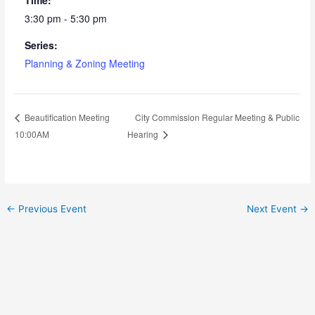
3:30 pm - 5:30 pm
Series:
Planning & Zoning Meeting
City Commission Regular Meeting & Public
Beautification Meeting
10:00AM
Hearing
←
Previous Event
Next Event
→