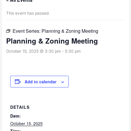
This event has passed.
Event Series:
Planning & Zoning Meeting
Planning & Zoning Meeting
October 15, 2025 @ 3:30 pm
-
5:30 pm
Add to calendar
DETAILS
Date:
October 15, 2025
Time: