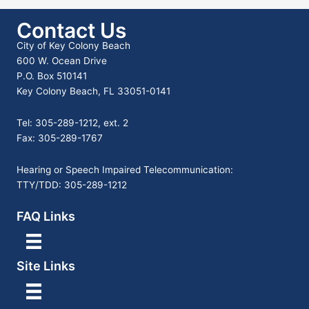
Contact Us
City of Key Colony Beach
600 W. Ocean Drive
P.O. Box 510141
Key Colony Beach, FL 33051-0141
Tel: 305-289-1212, ext. 2
Fax: 305-289-1767
Hearing or Speech Impaired Telecommunication:
TTY/TDD: 305-289-1212
FAQ Links
Site Links