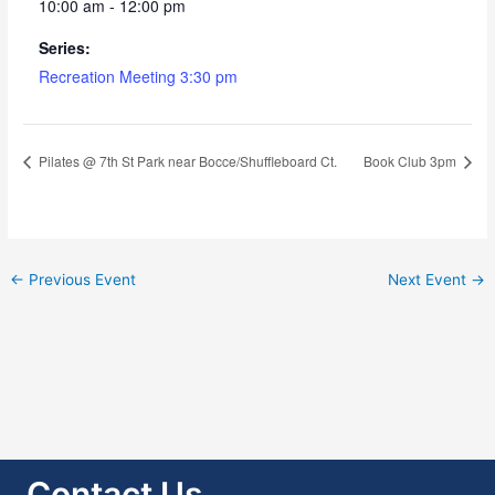
10:00 am - 12:00 pm
Series:
Recreation Meeting 3:30 pm
Pilates @ 7th St Park near Bocce/Shuffleboard Ct.
Book Club 3pm
←
Previous Event
Next Event
→
Contact Us