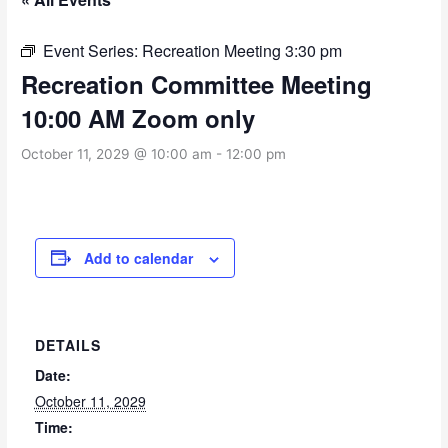
Event Series:
Recreation Meeting 3:30 pm
Recreation Committee Meeting
10:00 AM Zoom only
October 11, 2029 @ 10:00 am
-
12:00 pm
Add to calendar
DETAILS
Date:
October 11, 2029
Time: