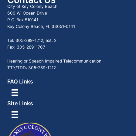
City of Key Colony Beach
600 W. Ocean Drive
P.O. Box 510141
Key Colony Beach, FL 33051-0141
Tel: 305-289-1212, ext. 2
Fax: 305-289-1767
Hearing or Speech Impaired Telecommunication:
TTY/TDD: 305-289-1212
FAQ Links
Site Links