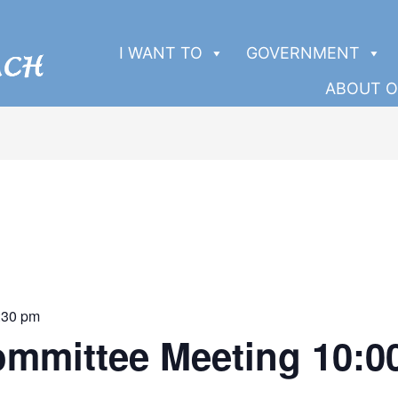
I WANT TO
GOVERNMENT
ABOUT O
:30 pm
ommittee Meeting 10: