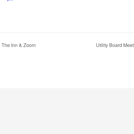
@ The Inn & Zoom
Utility Board Mee