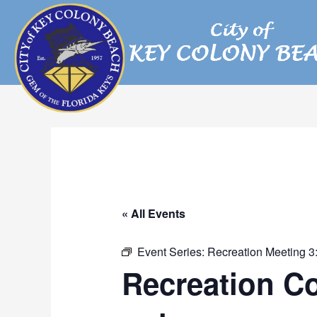
Skip
to
content
« All Events
Event Series:
Recreation Meeting 3
Recreation C