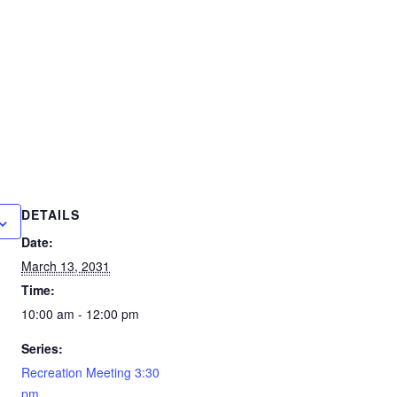
DETAILS
Date:
March 13, 2031
Time:
10:00 am - 12:00 pm
Series:
Recreation Meeting 3:30
pm