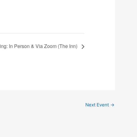
ting: In Person & Via Zoom (The Inn)
Next Event
→