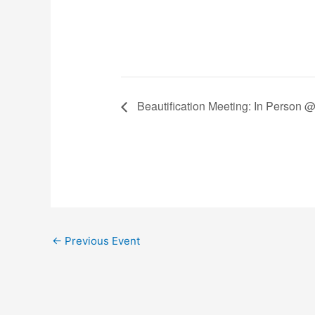
Beautification Meeting: In Person 
←
Previous Event