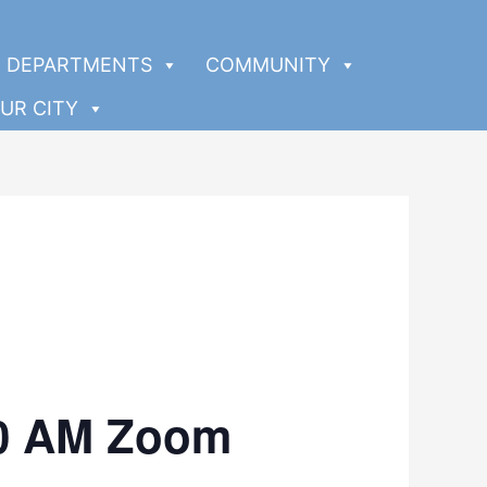
DEPARTMENTS
COMMUNITY
UR CITY
00 AM Zoom