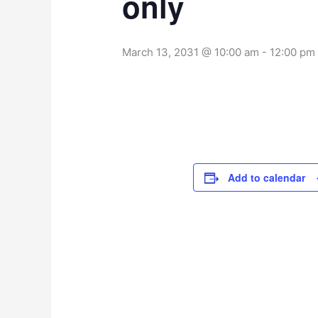
only
March 13, 2031 @ 10:00 am
-
12:00 pm
Add to calendar