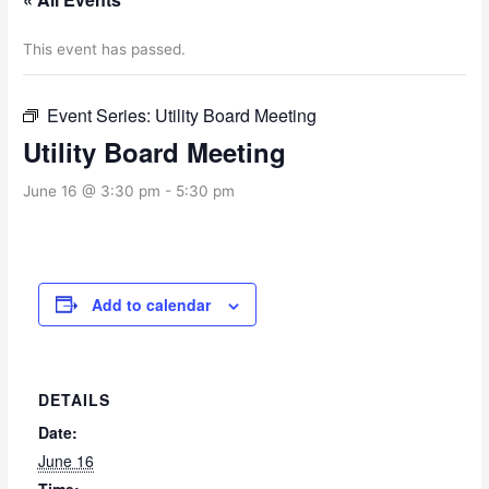
This event has passed.
Event Series:
Utility Board Meeting
Utility Board Meeting
June 16 @ 3:30 pm
-
5:30 pm
Add to calendar
DETAILS
Date:
June 16
Time: