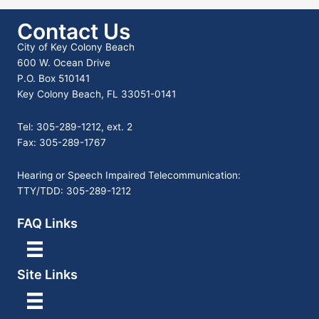
Contact Us
City of Key Colony Beach
600 W. Ocean Drive
P.O. Box 510141
Key Colony Beach, FL 33051-0141
Tel: 305-289-1212, ext. 2
Fax: 305-289-1767
Hearing or Speech Impaired Telecommunication:
TTY/TDD: 305-289-1212
FAQ Links
Site Links