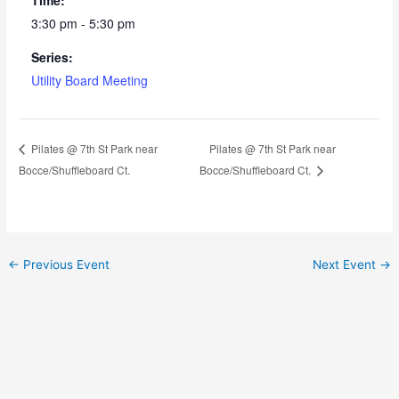
3:30 pm - 5:30 pm
Series:
Utility Board Meeting
Pilates @ 7th St Park near
Pilates @ 7th St Park near
Bocce/Shuffleboard Ct.
Bocce/Shuffleboard Ct.
←
Previous Event
Next Event
→