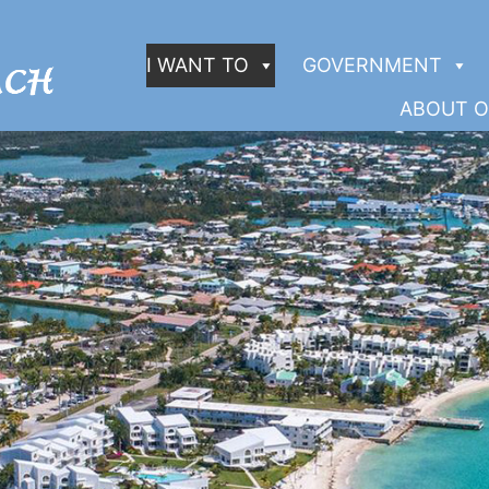
I WANT TO
GOVERNMENT
ABOUT O