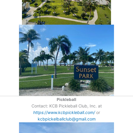
Pickleball
Contact: KCB Pickleball Club, Inc. at
https://www.kcbpickleball.com/
or
kcbpickelballclub@gmail.com