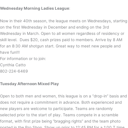
Wednesday Morning Ladies League
:
Now in their 40th season, the league meets on Wednesdays, starting
on the first Wednesday in December and ending on the 3rd
Wednesday in March. Open to all women regardless of residency or
skill level. Dues $20, cash prizes paid to members. Arrive by 8 AM
for an 8:30 AM shotgun start. Great way to meet new people and
have fun!!!
For information or to join:
Cynthia Catto
802-224-6469
Tuesday Afternoon Mixed Play
Open to both men and women, this league is on a “drop-in” basis and
does not require a commitment in advance. Both experienced and
new players are welcome to participate. Teams are randomly
selected prior to the start of play. Teams compete in a scramble
format, with first prize being “bragging rights” and the team photo
posted in the Pro Shop. Show up prior to 12:45 PM for a 1:00 T time.