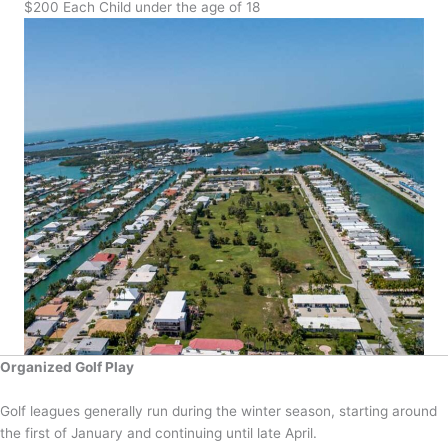
$200 Each Child under the age of 18
Organized Golf Play
Golf leagues generally run during the winter season, starting around
the first of January and continuing until late April.