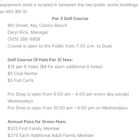
equipment shed is located in between the two public works buildings
at 460 8th St.
Par 3 Golf Course
8th Street, Key Colony Beach
Daryl Rice, Manager
(305) 289-9859
Course is open to the Public from 7:30 a.m. to Dusk
Golf Course (9 Hole Par 3) fees:
$15 per 9 holes ($8 for each additional 9 holes)
$5 Club Rental
$5 Pull Carts
Pro Shop is open from 9:00 am – 4:00 pm every day except
Wednesdays
Pro Shop is open from 10:00 am – 4:00 pm on Wednesdays
Annual Pass for Green Fees:
$525 First Family Member
$375 Each Additional Adult Family Member