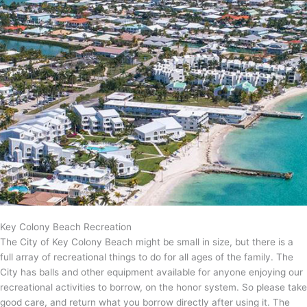
Key Colony Beach Recreation
The City of Key Colony Beach might be small in size, but there is a
full array of recreational things to do for all ages of the family. The
City has balls and other equipment available for anyone enjoying our
recreational activities to borrow, on the honor system. So please take
good care, and return what you borrow directly after using it. The