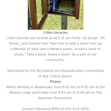
Little Libraries
Little Libraries are located at all 3 of our Parks: 1st Street, 7th
Street
,
and Sunset Park. Feel free to take a book from our
collection of adult and children’s books, or add a book to
share. “Take a book. Share a book”, be a part of our
community.
Sponsored by the Recreation and Beautification Committees
of Key Colony Beach.
Pilates
Meets Monday & Wednesday from 8:00 am to 9:00 am at the
Moose Lodge and Friday from 8:00 am to 9:00 am at The
Aquarium Encounters.
Contact Marianne Biffel at 610-633-3919