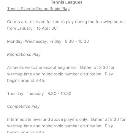
Tennis Leagues
Tennis Players Round Robin Play
Courts are reserved for tennis play during the following hours
from January 1 to April 30:
Monday, Wednesday, Friday 8:30 - 10:30
Recreational Play
All levels welcome except beginners. Gather at 8:30 for
warmup time and round robin number distribution. Play
begins around 8:45.
Tuesday, Thursday 8:30 - 10:30
Competitive Play
Intermediate level and above players only. Gather at 8:30 for
warmup time and round robin number distribution. Play
begins around 8:45.