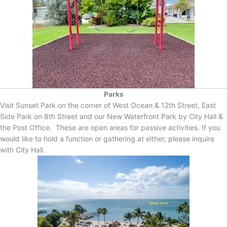
Parks
Visit Sunset Park on the corner of West Ocean & 12th Street, East
Side Park on 8th Street and our New Waterfront Park by City Hall &
the Post Office. These are open areas for passive activities. If you
would like to hold a function or gathering at either, please inquire
with City Hall.