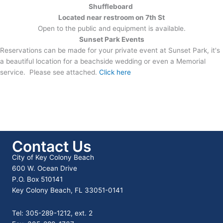
Shuffleboard
Located near restroom on 7th St
Open to the public and equipment is available.
Sunset Park Events
Reservations can be made for your private event at Sunset Park, it's
a beautiful location for a beachside wedding or even a Memorial
service. Please see attached.
Click here
Contact Us
City of Key Colony Beach
600 W. Ocean Drive
P.O. Box 510141
Key Colony Beach, FL 33051-0141
Tel: 305-289-1212, ext. 2