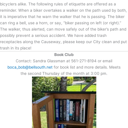
bicyclers alike. The following rules of etiquette are offered as a
reminder. When a biker overtakes a walker on the path used by both,
it is imperative that he warn the walker that he is passing. The biker
can ring a bell, use a horn, or say, “biker passing on left (or right).”
The walker, thus alerted, can move safely out of the biker’s path and
possibly prevent a serious accident. We have added trash
receptacles along the Causeway, please keep our City clean and put
trash in its place!
Book Club
Contact: Sandra Glassman at 561-271-8194 or email
boca_bob@bellsouth.net
for book list and more details. Meets
the second Thursday of the month at 3:00 pm.