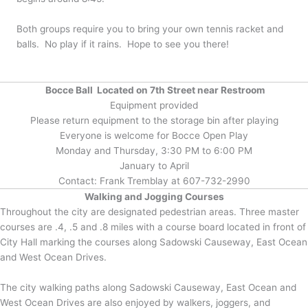
Both groups require you to bring your own tennis racket and
balls. No play if it rains. Hope to see you there!
Bocce Ball Located on 7th Street near Restroom
Equipment provided
Please return equipment to the storage bin after playing
Everyone is welcome for Bocce Open Play
Monday and Thursday, 3:30 PM to 6:00 PM
January to April
Contact: Frank Tremblay at 607-732-2990
Walking and Jogging Courses
Throughout the city are designated pedestrian areas. Three master
courses are .4, .5 and .8 miles with a course board located in front of
City Hall marking the courses along Sadowski Causeway, East Ocean
and West Ocean Drives.
The city walking paths along Sadowski Causeway, East Ocean and
West Ocean Drives are also enjoyed by walkers, joggers, and