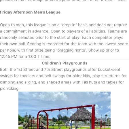
Friday Afternoon Men’s League
Open to men, this league is on a “drop-in” basis and does not require
a commitment in advance. Open to players of all abilities. Teams are
randomly selected prior to the start of play. Each competitor plays
their own ball. Scoring is recorded for the team with the lowest score
per hole, with first prize being “bragging rights”. Show up prior to
12:45 PM for a 1:00 T time.
Children’s Playgrounds
Both the 1st Street and 7th Street playgrounds offer bucket-seat
swings for toddlers and belt swings for older kids, play structures for
climbing and sliding, and shaded areas with Tiki huts and tables for
picnicking.