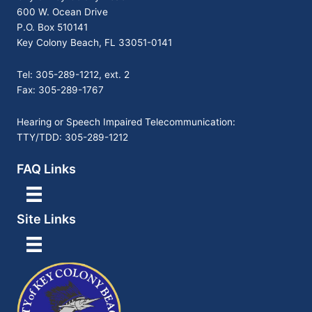
600 W. Ocean Drive
P.O. Box 510141
Key Colony Beach, FL 33051-0141
Tel: 305-289-1212, ext. 2
Fax: 305-289-1767
Hearing or Speech Impaired Telecommunication:
TTY/TDD: 305-289-1212
FAQ Links
Site Links