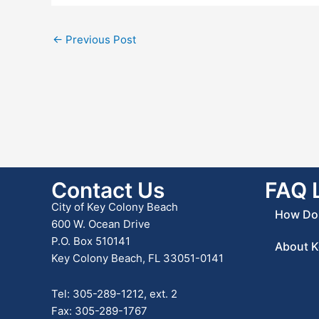
←
Previous Post
Contact Us
FAQ 
City of Key Colony Beach
How Do 
600 W. Ocean Drive
P.O. Box 510141
About K
Key Colony Beach, FL 33051-0141
Tel: 305-289-1212, ext. 2
Fax: 305-289-1767