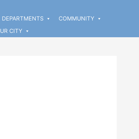
DEPARTMENTS
COMMUNITY
UR CITY