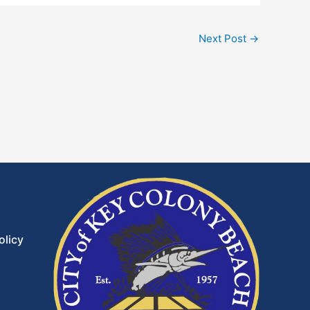
Next Post
→
olicy