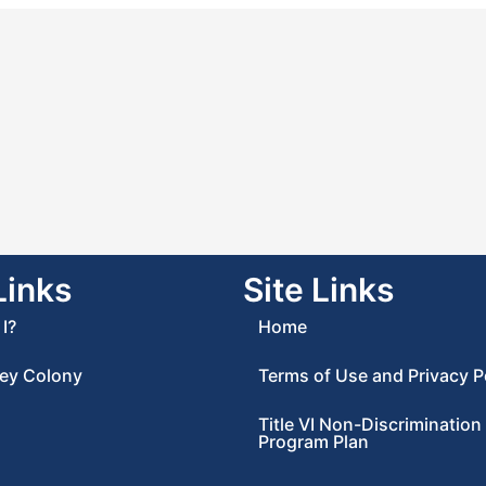
Links
Site Links
I?
Home
ey Colony
Terms of Use and Privacy P
Title VI Non-Discrimination
Program Plan