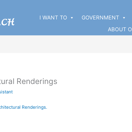
I WANT TO
GOVERNMENT
ABOUT O
tural Renderings
sistant
chitectural Renderings.