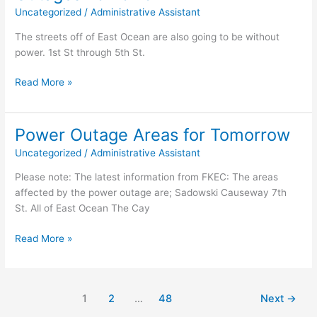
what
Uncategorized
/
Administrative Assistant
makes
Key
The streets off of East Ocean are also going to be without
Colony
power. 1st St through 5th St.
Beach
so
Correction
Read More »
special!
to
the
list
Power Outage Areas for Tomorrow
of
Uncategorized
/
Administrative Assistant
Power
Outages
Please note: The latest information from FKEC: The areas
Tomorrow
affected by the power outage are; Sadowski Causeway 7th
St. All of East Ocean The Cay
Power
Read More »
Outage
Areas
for
1
2
…
48
Next
→
Tomorrow