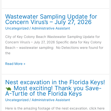
Voting
for
August
Wastewater Sampling Update for
18,
Concern Virus’s – July 27, 2026
2026,
Uncategorized
/
Administrative Assistant
Primary
Election
City of Key Colony Beach Wastewater Sampling Update for
Concern Virus’s – July 27, 2026 Specific data for Key Colony
Beach – wastewater sampling: No Detections were found for
the
Wastewater
Read More »
Sampling
Update
for
Nest excavation in the Florida Keys!
Concern
Most exciting! Thank you Save-
Virus’s
A-Turtle of the Florida Keys
–
Uncategorized
/
Administrative Assistant
July
27,
Here is the amazing footage of the nest excavation. click here