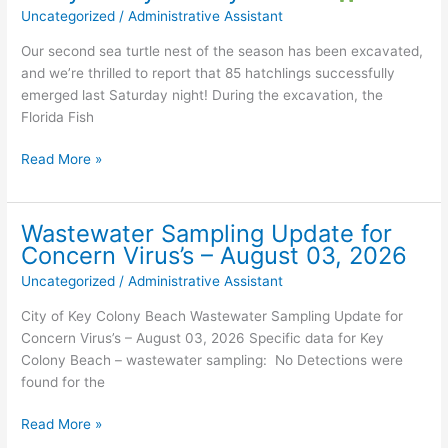
Uncategorized
/
Administrative Assistant
PHOTO
&
Our second sea turtle nest of the season has been excavated,
SIGNATURE
and we’re thrilled to report that 85 hatchlings successfully
ID
emerged last Saturday night! During the excavation, the
REQUIRED
Florida Fish
TO
VOTE
Read More »
Another
Sea
Turtle
Wastewater Sampling Update for
Success
Concern Virus’s – August 03, 2026
Story
Uncategorized
/
Administrative Assistant
in
Key
City of Key Colony Beach Wastewater Sampling Update for
Colony
Concern Virus’s – August 03, 2026 Specific data for Key
Beach!
Colony Beach – wastewater sampling: No Detections were
found for the
Wastewater
Read More »
Sampling