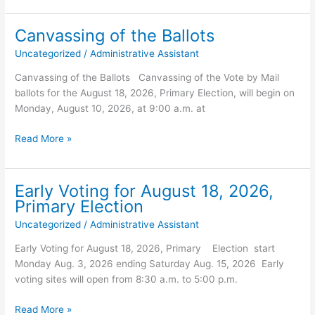
Update
for
Canvassing of the Ballots
Concern
Uncategorized
/
Administrative Assistant
Virus’s
–
Canvassing of the Ballots Canvassing of the Vote by Mail
August
ballots for the August 18, 2026, Primary Election, will begin on
03,
Monday, August 10, 2026, at 9:00 a.m. at
2026
Canvassing
Read More »
of
the
Ballots
Early Voting for August 18, 2026,
Primary Election
Uncategorized
/
Administrative Assistant
Early Voting for August 18, 2026, Primary Election start
Monday Aug. 3, 2026 ending Saturday Aug. 15, 2026 Early
voting sites will open from 8:30 a.m. to 5:00 p.m.
Early
Read More »