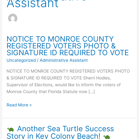
Assistant
NOTICE TO MONROE COUNTY
REGISTERED VOTERS PHOTO &
SIGNATURE ID REQUIRED TO VOTE
Uncategorized
/
Administrative Assistant
NOTICE TO MONROE COUNTY REGISTERED VOTERS PHOTO
& SIGNATURE ID REQUIRED TO VOTE Sherri Hodies,
Supervisor of Elections, would like to inform the voters of
Monroe County that Florida Statute now […]
NOTICE
Read More »
TO
MONROE
COUNTY
Another Sea Turtle Success
REGISTERED
Story in Key Colony Beach!
VOTERS