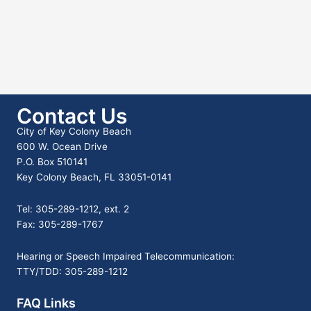
Contact Us
City of Key Colony Beach
600 W. Ocean Drive
P.O. Box 510141
Key Colony Beach, FL 33051-0141
Tel: 305-289-1212, ext. 2
Fax: 305-289-1767
Hearing or Speech Impaired Telecommunication:
TTY/TDD: 305-289-1212
FAQ Links