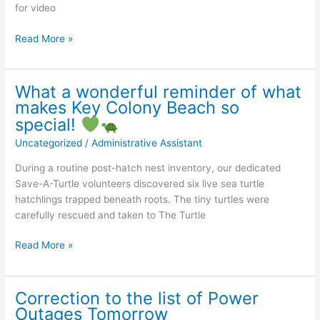
2026
for video
Nest
Read More »
excavation
in
the
What a wonderful reminder of what
Florida
makes Key Colony Beach so
Keys!
special!
Uncategorized
/
Administrative Assistant
Most
exciting!
During a routine post-hatch nest inventory, our dedicated
Thank
Save-A-Turtle volunteers discovered six live sea turtle
you
hatchlings trapped beneath roots. The tiny turtles were
Save-
carefully rescued and taken to The Turtle
A-
Turtle
What
Read More »
of
a
the
wonderful
Florida
reminder
Correction to the list of Power
Keys
of
Outages Tomorrow