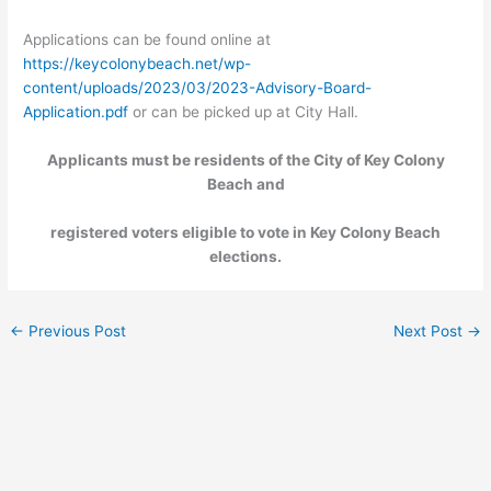
Applications can be found online at
https://keycolonybeach.net/wp-
content/uploads/2023/03/2023-Advisory-Board-
Application.pdf
or can be picked up at City Hall.
Applicants must be residents of the City of Key Colony
Beach and
registered voters eligible to vote in Key Colony Beach
elections.
←
Previous Post
Next Post
→