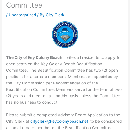
Committee
/
Uncategorized
/ By
City Clerk
The City of Key Colony Beach
invites all residents to apply for
open seats on the Key Colony Beach Beautification
Committee. The Beautification Committee has two (2) open
positions for alternate members. Members are appointed by
the City Commission per Recommendation of the
Beautification Committee. Members serve for the term of two
(2) years and meet on a monthly basis unless the Committee
has no business to conduct.
Please submit a completed Advisory Board Application to the
City Clerk at
cityclerk@keycolonybeach.net
to be considered
as an alternate member on the Beautification Committee.