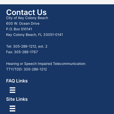
Contact Us
City of Key Colony Beach
600 W. Ocean Drive
P.O. Box 510141
Key Colony Beach, FL 33051-0141
Tel: 305-289-1212, ext. 2
Fax: 305-289-1767
Hearing or Speech Impaired Telecommunication:
TTY/TDD: 305-289-1212
FAQ Links
Site Links