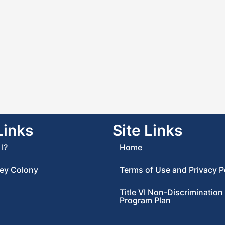
Links
Site Links
I?
Home
ey Colony
Terms of Use and Privacy P
Title VI Non-Discrimination
Program Plan