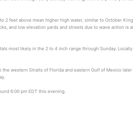
 to 2 feet above mean higher high water, similar to October King
s, and low elevation yards and streets due to wave action is 
totals most likely in the 2 to 4 inch range through Sunday. Local
 the western Straits of Florida and eastern Gulf of Mexico late
ay.
around 6:00 pm EDT this evening.