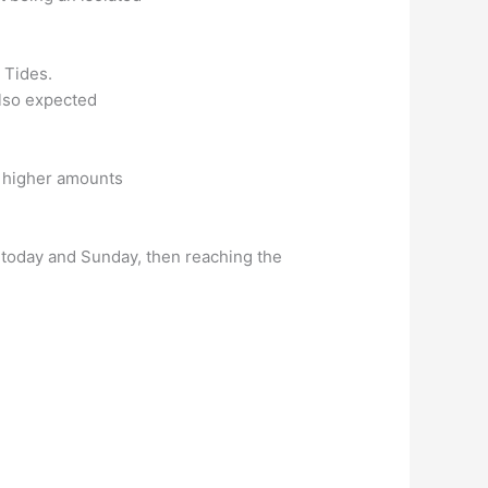
 Tides.
also expected
ly higher amounts
r today and Sunday, then reaching the