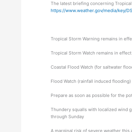
The latest briefing concerning Tropical
https://www.weather.gov/media/key/DS
Tropical Storm Warning remains in effe
Tropical Storm Watch remains in effect
Coastal Flood Watch (for saltwater floo
Flood Watch (rainfall induced flooding)
Prepare as soon as possible for the pot
Thundery squalls with localized wind g
through Sunday
A marginal risk of severe weather this