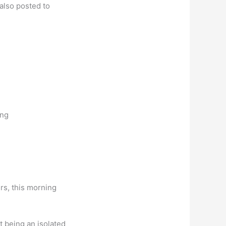
 also posted to
ing
rs, this morning
t being an isolated