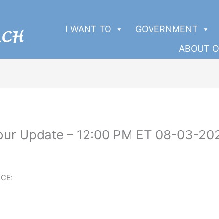
I WANT TO
GOVERNMENT
ABOUT O
Four Update – 12:00 PM ET 08-03-20
CE: