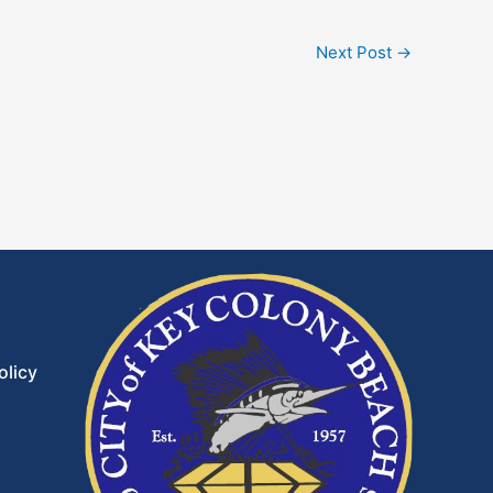
Next Post
→
olicy