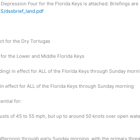
 Depression Four for the Florida Keys is attached. Briefings are
S/dssbrief_land.pdf
ct for the Dry Tortugas
 for the Lower and Middle Florida Keys
ding) in effect for ALL of the Florida Keys through Sunday morn
 in effect for ALL of the Florida Keys through Sunday morning
ential for:
usts of 45 to 55 mph, but up to around 50 knots over open wate
 afternoon through early Sunday morning, with the primary threa