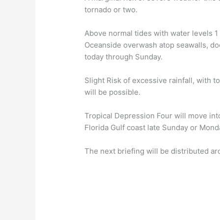
tornado or two.
Above normal tides with water levels 1
Oceanside overwash atop seawalls, dock
today through Sunday.
Slight Risk of excessive rainfall, with 
will be possible.
Tropical Depression Four will move into
Florida Gulf coast late Sunday or Mond
The next briefing will be distributed 