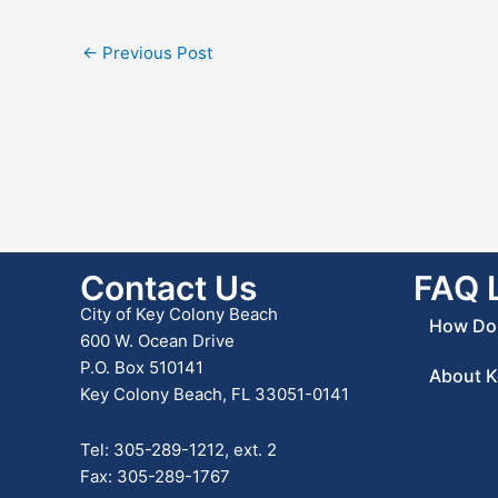
←
Previous Post
Contact Us
FAQ 
City of Key Colony Beach
How Do 
600 W. Ocean Drive
P.O. Box 510141
About K
Key Colony Beach, FL 33051-0141
Tel: 305-289-1212, ext. 2
Fax: 305-289-1767