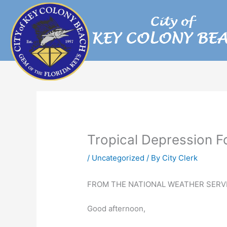
Skip
to
content
Tropical Depression 
/
Uncategorized
/ By
City Clerk
FROM THE NATIONAL WEATHER SERVI
Good afternoon,