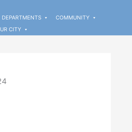
DEPARTMENTS
COMMUNITY
UR CITY
24