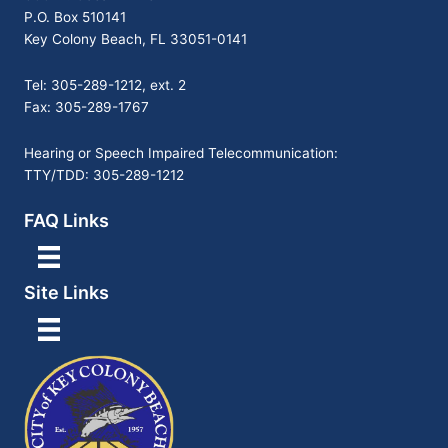
P.O. Box 510141
Key Colony Beach, FL 33051-0141
Tel: 305-289-1212, ext. 2
Fax: 305-289-1767
Hearing or Speech Impaired Telecommunication:
TTY/TDD: 305-289-1212
FAQ Links
Site Links