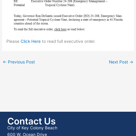
Please
Click Here
to read full executive order.
←
Previous Post
Next Post
→
Contact Us
City of Key Colony Beach
600 W. Ocean Drive