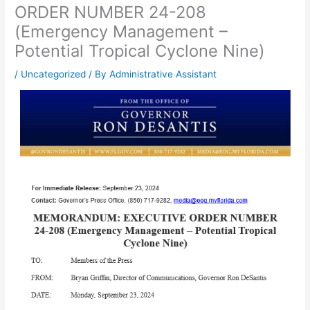
ORDER NUMBER 24-208
(Emergency Management –
Potential Tropical Cyclone Nine)
/
Uncategorized
/ By
Administrative Assistant