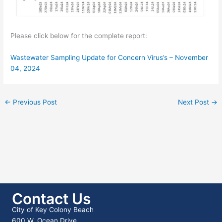
Please click below for the complete report:
Wastewater Sampling Update for Concern Virus’s – November
04, 2024
←
Previous Post
Next Post
→
Contact Us
City of Key Colony Beach
600 W. Ocean Drive