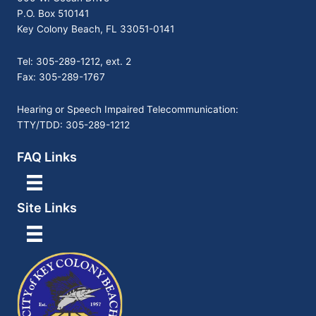
P.O. Box 510141
Key Colony Beach, FL 33051-0141
Tel: 305-289-1212, ext. 2
Fax: 305-289-1767
Hearing or Speech Impaired Telecommunication:
TTY/TDD: 305-289-1212
FAQ Links
Site Links