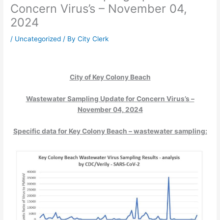
Concern Virus’s – November 04,
2024
/
Uncategorized
/ By
City Clerk
City of Key Colony Beach
Wastewater Sampling Update for Concern Virus’s –
November 04, 2024
Specific data for Key Colony Beach – wastewater sampling: