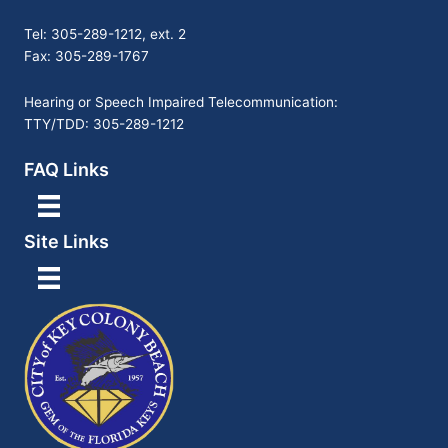
Tel: 305-289-1212, ext. 2
Fax: 305-289-1767
Hearing or Speech Impaired Telecommunication:
TTY/TDD: 305-289-1212
FAQ Links
Site Links