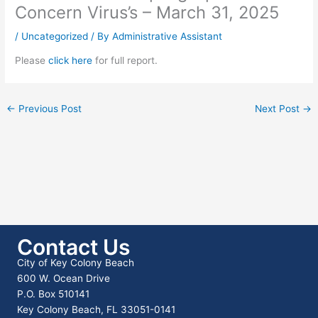
Concern Virus’s – March 31, 2025
/
Uncategorized
/ By
Administrative Assistant
Please
click here
for full report.
←
Previous Post
Next Post
→
Contact Us
City of Key Colony Beach
600 W. Ocean Drive
P.O. Box 510141
Key Colony Beach, FL 33051-0141