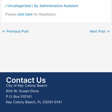
/
Uncategorized
/ By
Administrative Assistant
Please
click here
for Resolution.
←
Previous Post
Next Post
→
Contact Us
City of Key Colony Beach
600 W. Ocean Drive
P.O. Box 510141
Key Colony Beach, FL 33051-0141