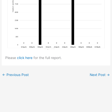
Please
click here
for the full report.
←
Previous Post
Next Post
→