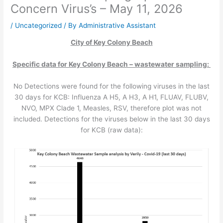
Concern Virus’s – May 11, 2026
/
Uncategorized
/ By
Administrative Assistant
City of Key Colony Beach
Specific data for Key Colony Beach – wastewater sampling:
No Detections were found for the following viruses in the last
30 days for KCB: Influenza A H5, A H3, A H1, FLUAV, FLUBV,
NVO, MPX Clade 1, Measles, RSV, therefore plot was not
included. Detections for the viruses below in the last 30 days
for KCB (raw data):