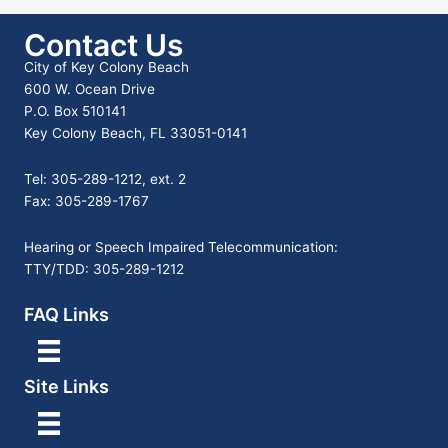
Contact Us
City of Key Colony Beach
600 W. Ocean Drive
P.O. Box 510141
Key Colony Beach, FL 33051-0141
Tel: 305-289-1212, ext. 2
Fax: 305-289-1767
Hearing or Speech Impaired Telecommunication:
TTY/TDD: 305-289-1212
FAQ Links
Site Links