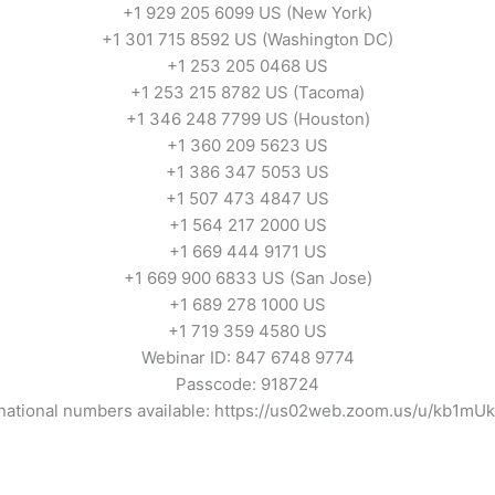
+1 929 205 6099 US (New York)
+1 301 715 8592 US (Washington DC)
+1 253 205 0468 US
+1 253 215 8782 US (Tacoma)
+1 346 248 7799 US (Houston)
+1 360 209 5623 US
+1 386 347 5053 US
+1 507 473 4847 US
+1 564 217 2000 US
+1 669 444 9171 US
+1 669 900 6833 US (San Jose)
+1 689 278 1000 US
+1 719 359 4580 US
Webinar ID: 847 6748 9774
Passcode: 918724
rnational numbers available: https://us02web.zoom.us/u/kb1mU