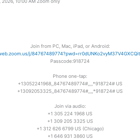
, 2026, 10:00 AM Zoom only
Join from PC, Mac, iPad, or Android:
02web.zoom.us/j/84767489774?pwd=rr0dUNKo2vyM37V4GXCQi
Passcode:918724
Phone one-tap:
+13052241968,,84767489774#,,,,*918724# US
+13092053325,,84767489774#,,,,*918724# US
Join via audio:
+1 305 224 1968 US
+1 309 205 3325 US
+1 312 626 6799 US (Chicago)
+1 646 931 3860 US