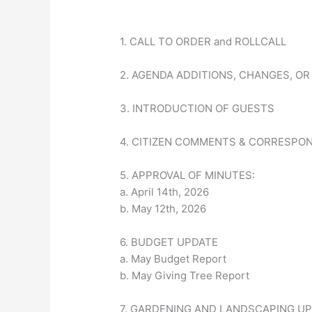
1. CALL TO ORDER and ROLLCALL
2. AGENDA ADDITIONS, CHANGES, OR
3. INTRODUCTION OF GUESTS
4. CITIZEN COMMENTS & CORRESPO
5. APPROVAL OF MINUTES:
a. April 14th, 2026
b. May 12th, 2026
6. BUDGET UPDATE
a. May Budget Report
b. May Giving Tree Report
7. GARDENING AND LANDSCAPING U