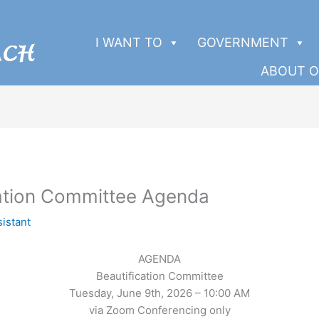
I WANT TO
GOVERNMENT
ABOUT O
ation Committee Agenda
sistant
AGENDA
Beautification Committee
Tuesday, June 9th, 2026 – 10:00 AM
via Zoom Conferencing only