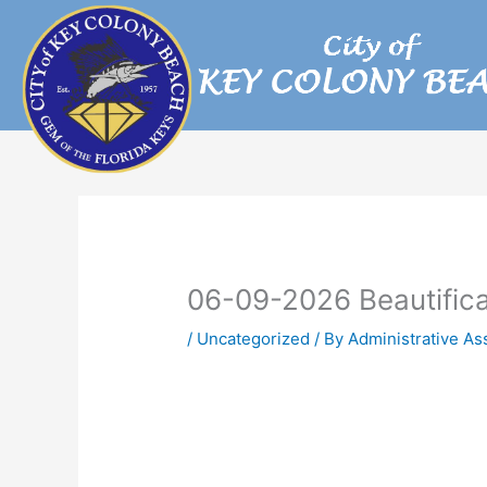
Skip
to
content
06-09-2026 Beautific
/
Uncategorized
/ By
Administrative As