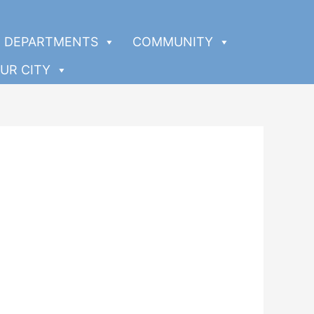
DEPARTMENTS
COMMUNITY
UR CITY