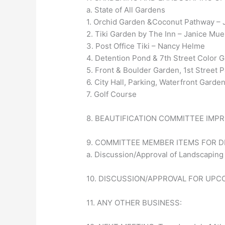
a. State of All Gardens
1. Orchid Garden &Coconut Pathway – 
2. Tiki Garden by The Inn – Janice Mue
3. Post Office Tiki – Nancy Helme
4. Detention Pond & 7th Street Color
5. Front & Boulder Garden, 1st Street
6. City Hall, Parking, Waterfront Gar
7. Golf Course
8. BEAUTIFICATION COMMITTEE IMP
9. COMMITTEE MEMBER ITEMS FOR 
a. Discussion/Approval of Landscaping
10. DISCUSSION/APPROVAL FOR UPC
11. ANY OTHER BUSINESS: