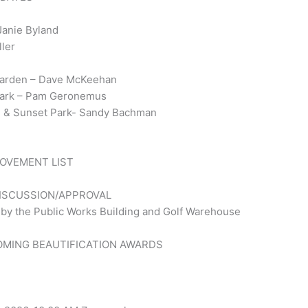
Janie Byland
ller
 Garden – Dave McKeehan
 Park – Pam Geronemus
den & Sunset Park- Sandy Bachman
ROVEMENT LIST
DISCUSSION/APPROVAL
 by the Public Works Building and Golf Warehouse
OMING BEAUTIFICATION AWARDS