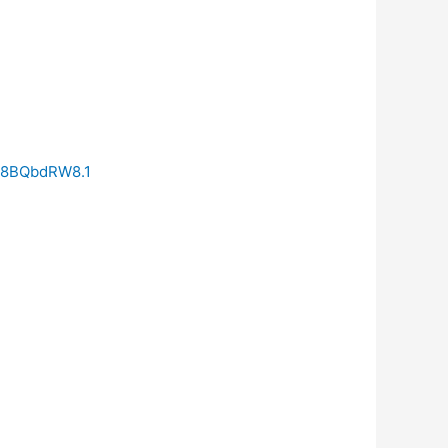
t8BQbdRW8.1