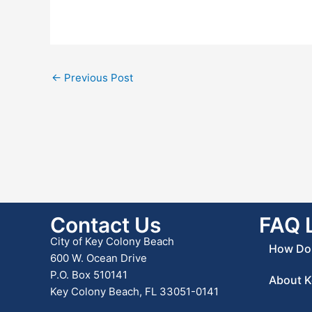
←
Previous Post
Contact Us
FAQ 
City of Key Colony Beach
How Do 
600 W. Ocean Drive
P.O. Box 510141
About K
Key Colony Beach, FL 33051-0141