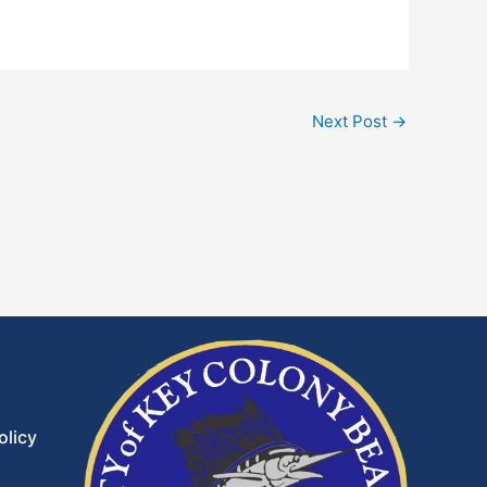
Next Post
→
olicy