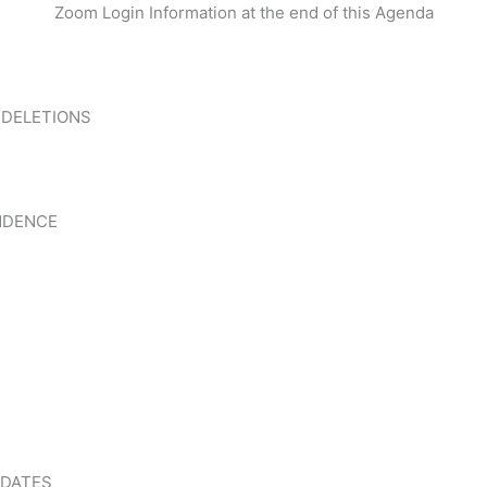
Zoom Login Information at the end of this Agenda
 DELETIONS
NDENCE
PDATES