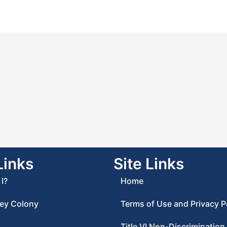
Links
Site Links
I?
Home
ey Colony
Terms of Use and Privacy P
Title VI Non-Discrimination