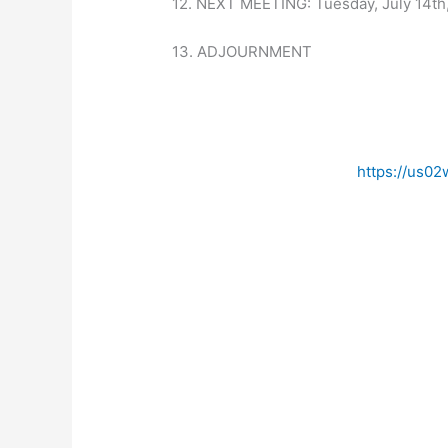
12. NEXT MEETING: Tuesday, July 14th
13. ADJOURNMENT
https://us