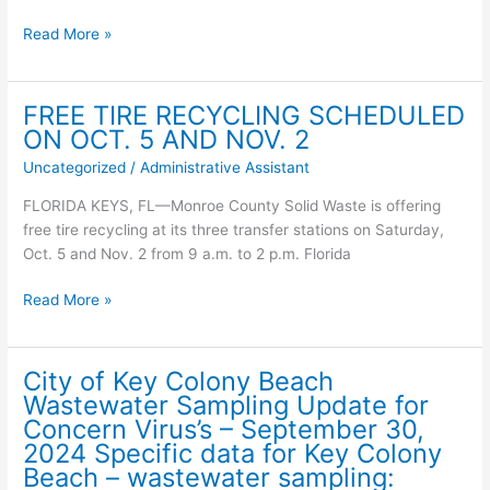
October
07,
Weather
Read More »
2024
Brief
Specific
–
data
Heavy
FREE TIRE RECYCLING SCHEDULED
for
Rainfall
ON OCT. 5 AND NOV. 2
Key
and
Uncategorized
/
Administrative Assistant
Colony
Tropical/Subtropical
Beach
Development
FLORIDA KEYS, FL—Monroe County Solid Waste is offering
–
Potential
free tire recycling at its three transfer stations on Saturday,
wastewater
–
Oct. 5 and Nov. 2 from 9 a.m. to 2 p.m. Florida
sampling:
for
the
FREE
Read More »
Florida
TIRE
Keys
RECYCLING
of
SCHEDULED
City of Key Colony Beach
Monroe
ON
Wastewater Sampling Update for
County
OCT.
Concern Virus’s – September 30,
5
2024 Specific data for Key Colony
AND
Beach – wastewater sampling: