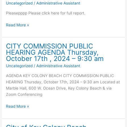
Uncategorized
/
Administrative Assistant
Update
for
Pleasepppp Please click here for full report.
Concern
Virus’s
City
Read More »
–
of
October
Key
21,
Colony
CITY COMMISSION PUBLIC
2024
Beach
HEARING AGENDA Thursday,
Specific
Wastewater
October 17th , 2024 – 9:30 am
data
Sampling
Uncategorized
/
Administrative Assistant
for
Update
Key
for
AGENDA KEY COLONY BEACH CITY COMMISSION PUBLIC
Colony
Concern
HEARING Thursday, October 17th, 2024 – 9:30 am Located at
Beach
Virus’s
Marble Hall, 600 W. Ocean Drive, Key Colony Beach & via
–
–
Zoom Conferencing
wastewater
October
sampling:
14,
CITY
Read More »
2024
COMMISSION
PUBLIC
HEARING