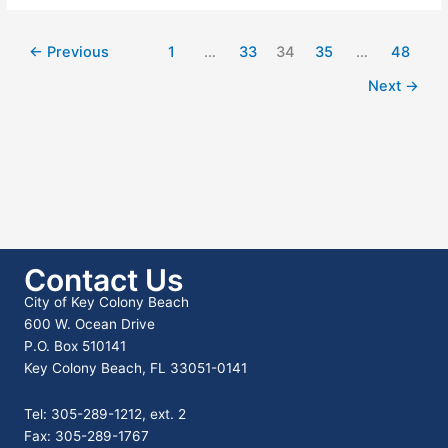
Co
–
Newly-
←
Previous
1
…
33
34
35
…
48
Designated
Tropical
Next
→
Storm
Helene
–
Florida
Keys
of
Monroe
County
Contact Us
City of Key Colony Beach
600 W. Ocean Drive
P.O. Box 510141
Key Colony Beach, FL 33051-0141
Tel: 305-289-1212, ext. 2
Fax: 305-289-1767