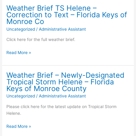
for
to
Weather Brief TS Helene –
Key
the
Correction to Text – Florida Keys of
Colony
weather
Monroe Co
Beach
brief
Uncategorized
/
Administrative Assistant
–
concerning
wastewater
Hurricane
Click here for the full weather brief.
sampling:
Helene
for
Weather
Read More »
the
Brief
Florida
TS
Keys
Helene
Weather Brief – Newly-Designated
of
–
Tropical Storm Helene – Florida
Monroe
Correction
Keys of Monroe County
County
to
Uncategorized
/
Administrative Assistant
Text
–
Please click here for the latest update on Tropical Storm
Florida
Helene.
Keys
of
Weather
Read More »
Monroe
Brief