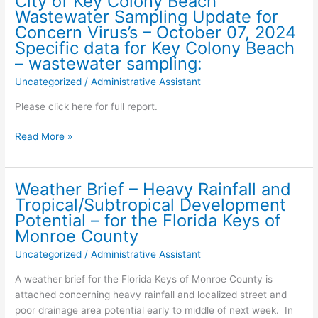
City of Key Colony Beach
AGENDA
Wastewater Sampling Update for
Thursday,
Concern Virus’s – October 07, 2024
October
Specific data for Key Colony Beach
17th
– wastewater sampling:
,
Uncategorized
/
Administrative Assistant
2024
–
Please click here for full report.
9:30
am
City
Read More »
of
Key
Colony
Weather Brief – Heavy Rainfall and
Beach
Tropical/Subtropical Development
Wastewater
Potential – for the Florida Keys of
Sampling
Monroe County
Update
Uncategorized
/
Administrative Assistant
for
Concern
A weather brief for the Florida Keys of Monroe County is
Virus’s
attached concerning heavy rainfall and localized street and
–
poor drainage area potential early to middle of next week. In