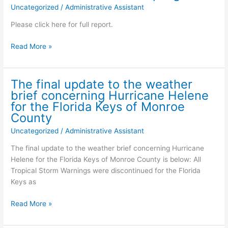
NOV.
Uncategorized
/
Administrative Assistant
2
Please click here for full report.
City
Read More »
of
Key
Colony
The final update to the weather
Beach
brief concerning Hurricane Helene
Wastewater
for the Florida Keys of Monroe
Sampling
County
Update
Uncategorized
/
Administrative Assistant
for
Concern
The final update to the weather brief concerning Hurricane
Virus’s
Helene for the Florida Keys of Monroe County is below: All
–
Tropical Storm Warnings were discontinued for the Florida
September
Keys as
30,
2024
The
Read More »
Specific
final
data
update