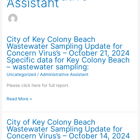
Assistant
City of Key Colony Beach
Wastewater Sampling Update for
Concern Virus’s – October 21, 2024
Specific data for Key Colony Beach
– wastewater sampling:
Uncategorized
/
Administrative Assistant
Please click here for full report.
City
Read More »
of
Key
Colony
City of Key Colony Beach
Beach
Wastewater Sampling Update for
Wastewater
Concern Virus’s – October 14, 2024
Sampling